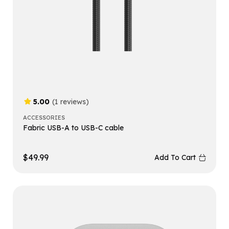
5.00
(1 reviews)
ACCESSORIES
Fabric USB-A to USB-C cable
$
49.99
Add To Cart