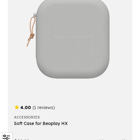
4.00
(1 reviews)
ACCESSORIES
Soft Case for Beoplay HX