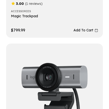
3.00
(1 reviews)
ACCESSORIES
Magic Trackpad
$
799.99
Add To Cart