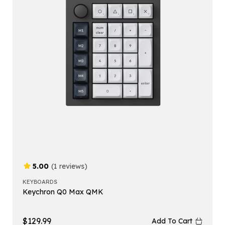
5.00
(1 reviews)
KEYBOARDS
Keychron Q0 Max QMK
$
129.99
Add To Cart