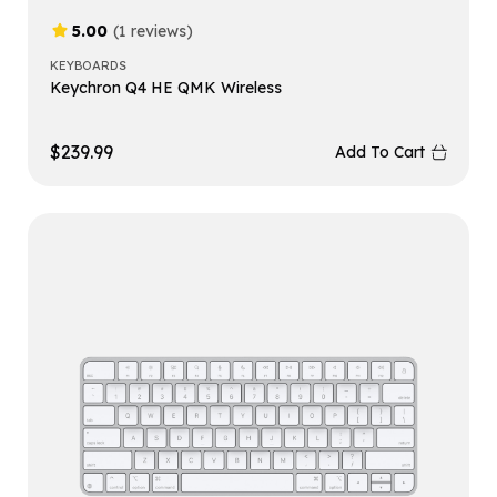
5.00
(1 reviews)
KEYBOARDS
Keychron Q4 HE QMK Wireless
$
239.99
Add To Cart