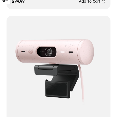
$
99.99
Add To Cart