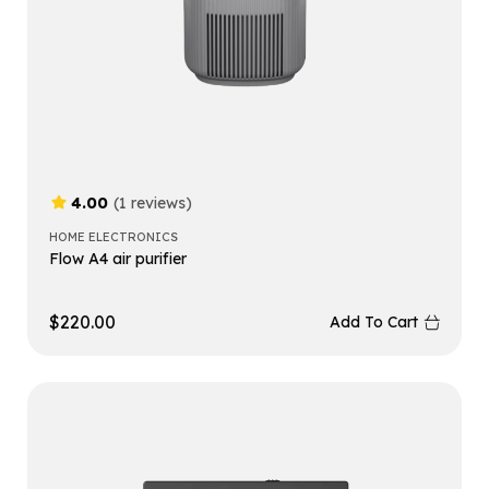
4.00
(1 reviews)
HOME ELECTRONICS
Flow A4 air purifier
$
220.00
Add To Cart