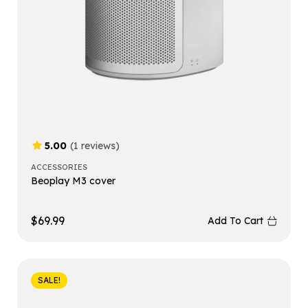
5.00
(1 reviews)
ACCESSORIES
Beoplay M3 cover
$
69.99
Add To Cart
SALE!