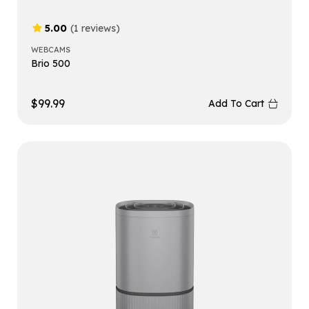
5.00
(1 reviews)
WEBCAMS
Brio 500
$
99.99
Add To Cart