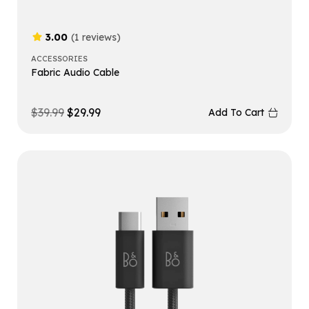
3.00
(1 reviews)
ACCESSORIES
Fabric Audio Cable
$
39.99
$
29.99
Add To Cart