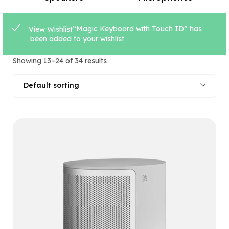
“Magic Keyboard with Touch ID” has
View Wishlist
been added to your wishlist
Showing 13–24 of 34 results
Default sorting