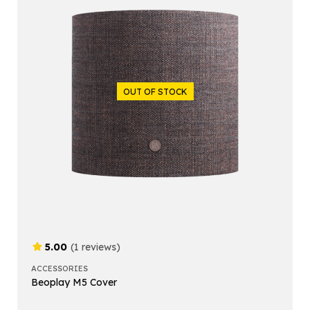
OUT OF STOCK
5.00
(1 reviews)
ACCESSORIES
Beoplay M5 Cover