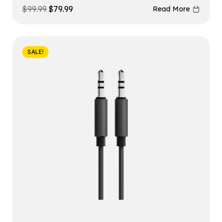
$
99.99
$
79.99
Read More
SALE!