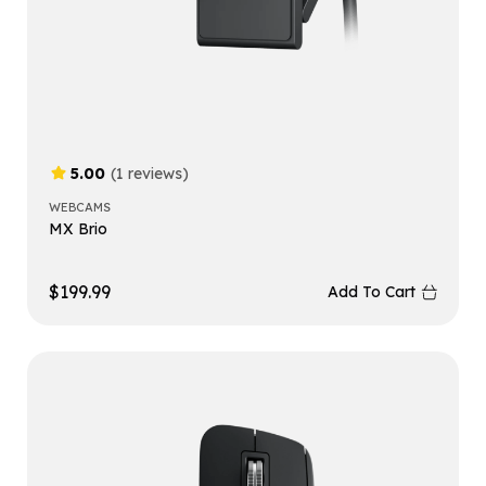
5.00
(1 reviews)
WEBCAMS
MX Brio
$
199.99
Add To Cart