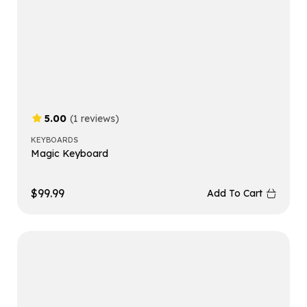
5.00
(1 reviews)
KEYBOARDS
Magic Keyboard
$
99.99
Add To Cart