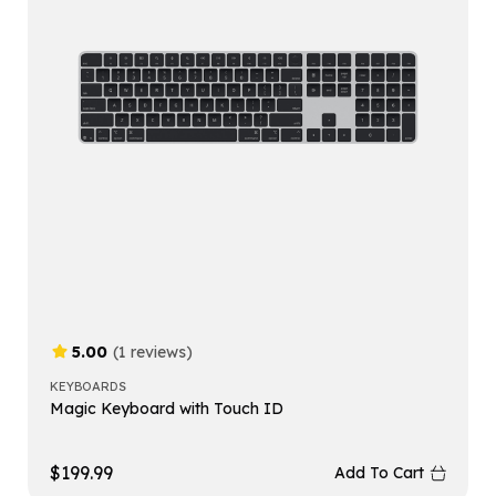
5.00
(1 reviews)
KEYBOARDS
Magic Keyboard with Touch ID
$
199.99
Add To Cart