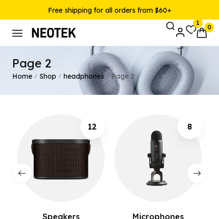
Free shipping for all orders from $60+
1
0
Page 2
Home
Shop
headphones
Page 2
/
/
/
12
8
Speakers
Microphones