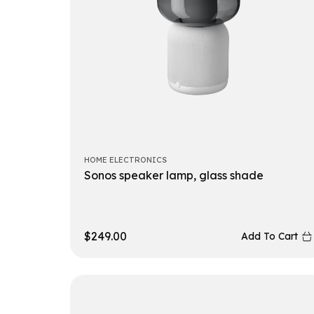
HOME ELECTRONICS
Sonos speaker lamp, glass shade
$
249.00
Add To Cart