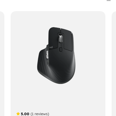
5.00
(1 reviews)