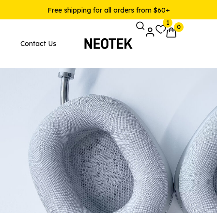
Free shipping for all orders from $60+
1
0
Contact Us
Pages
Product Layouts
 Layout v1
Product — Simple
 Layout v2
Product — Variable
 Layout v3
Product — Grouped
 Layout v4
Product — External / Affilia
 Layout v5
Product — Out of Stock