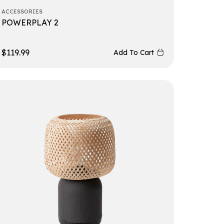
ACCESSORIES
POWERPLAY 2
$
119.99
Add To Cart