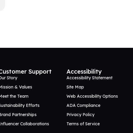
Customer Support
Accessibility
Our Story
Accessibility Statement
Mission & Values
Site Map
Meet the Team
Web Accessibility Options
Sustainability Efforts
ADA Compliance
Brand Partnerships
Privacy Policy
Influencer Collaborations
Terms of Service