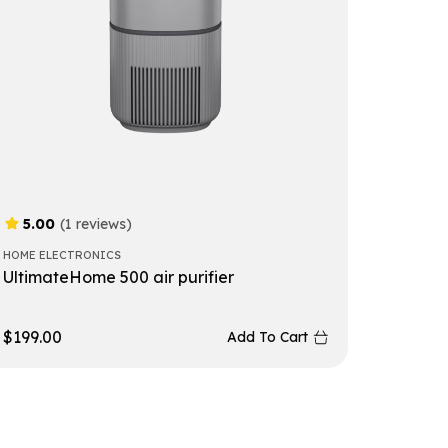
5.00
(1 reviews)
HOME ELECTRONICS
UltimateHome 500 air purifier
$
199.00
Add To Cart