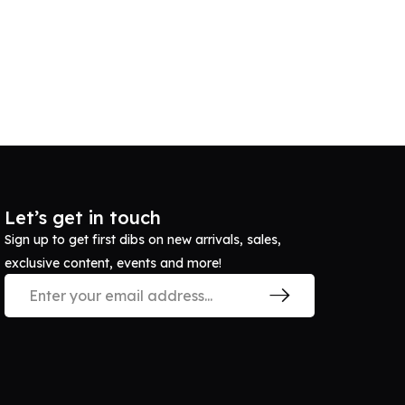
Let’s get in touch
Sign up to get first dibs on new arrivals, sales,
exclusive content, events and more!