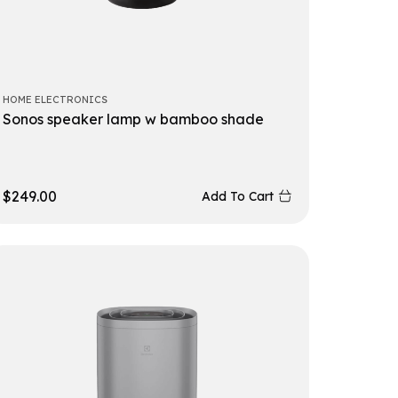
HOME ELECTRONICS
Sonos speaker lamp w bamboo shade
$
249.00
Add To Cart