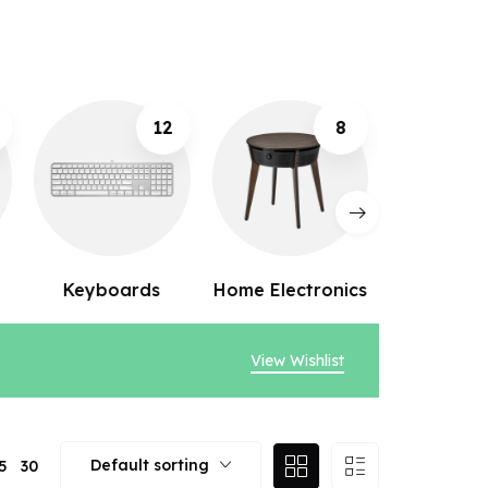
2
8
10
Home Electronics
Webcams
Speak
View Wishlist
Default sorting
5
30