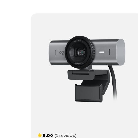
5.00
(1 reviews)