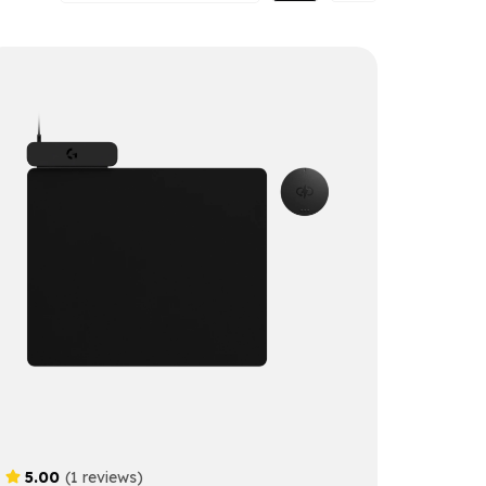
5.00
(1 reviews)