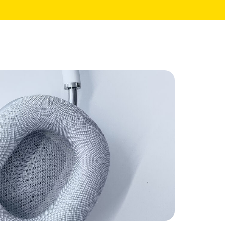
Core Pages
My Account
Shopping Cart
Checkout
te
Order Tracking
Wishlist