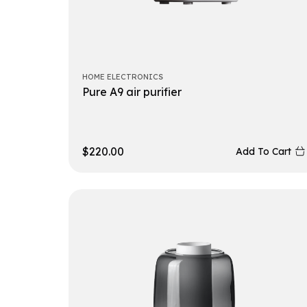
HOME ELECTRONICS
Pure A9 air purifier
$
220.00
Add To Cart