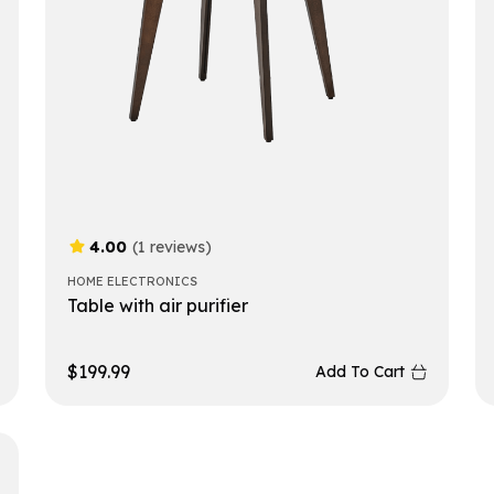
4.00
(1 reviews)
HOME ELECTRONICS
Table with air purifier
$
199.99
Add To Cart