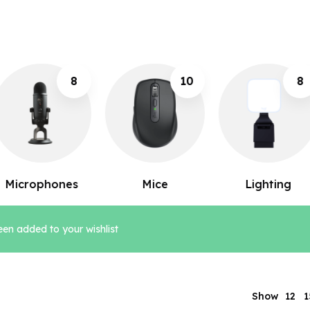
10
8
1
Mice
Lighting
Keyboards
en added to your wishlist
12
Show
1