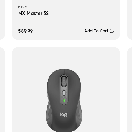
MICE
MX Master 3S
$
89.99
Add To Cart