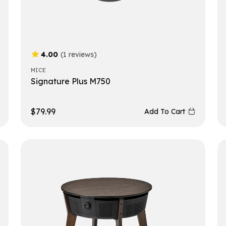
4.00
(1 reviews)
MICE
Signature Plus M750
$
79.99
Add To Cart