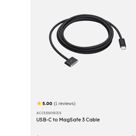
5.00
(1 reviews)
ACCESSORIES
USB-C to MagSafe 3 Cable