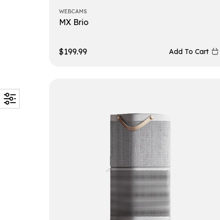
WEBCAMS
MX Brio
$
199.99
Add To Cart