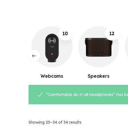
10
12
8
ebcams
Speakers
Microphones
“Comfortable do-it-all headphones” has be
Showing 25–34 of 34 results