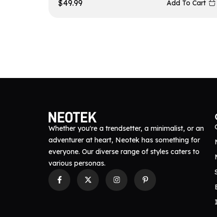
$
49.99
Add To Cart
Whether you're a trendsetter, a minimalist, or an
adventurer at heart, Neotek has something for
everyone. Our diverse range of styles caters to
various personas.