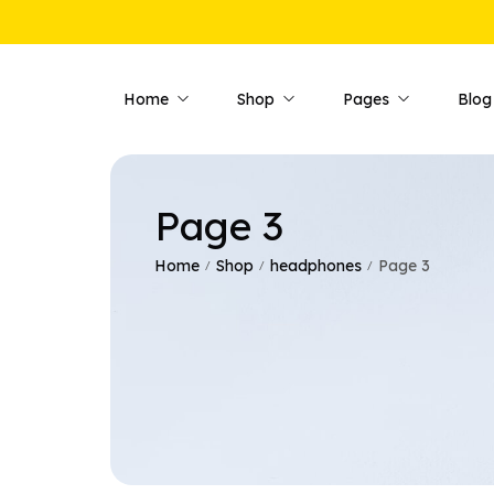
Home
Shop
Pages
Blog
Page 3
Shop Pages
Product 
Shop — Fullwidth
Product —
Home
Shop
headphones
Page 3
/
/
/
Shop — Style 01
Product —
Shop — Style 02
Product —
Shop — Style 03
Product —
Shop — Right Sidebar
Product —