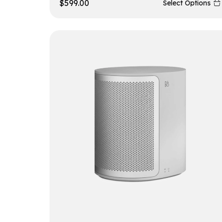
$
599.00
Select Options