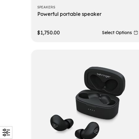
SPEAKERS
Powerful portable speaker
$
1,750.00
Select Options