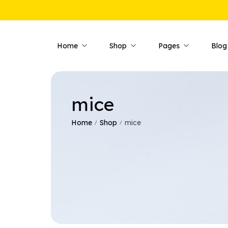
Home
Shop
Pages
Blog
mice
Shop Pages
Product 
Shop — Fullwidth
Product —
Home
Shop
mice
/
/
Shop — Style 01
Product —
Shop — Style 02
Product —
Shop — Style 03
Product —
Shop — Right Sidebar
Product —