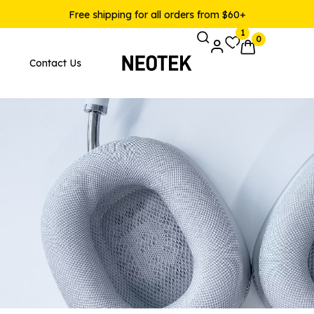
Free shipping for all orders from $60+
1
0
Contact Us
Pages
Product Layouts
 Layout v1
Product — Simple
 Layout v2
Product — Variable
 Layout v3
Product — Grouped
 Layout v4
Product — External / Affilia
 Layout v5
Product — Out of Stock