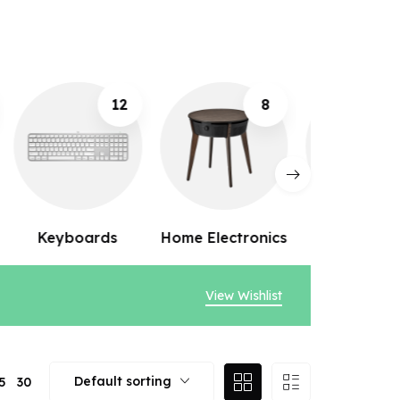
8
10
Home Electronics
Webcams
Speak
View Wishlist
Default sorting
5
30