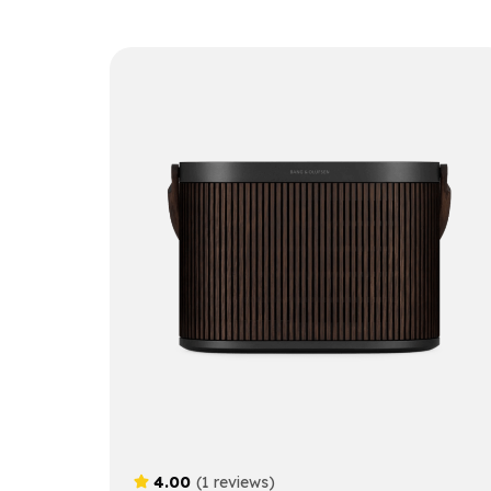
4.00
(1 reviews)