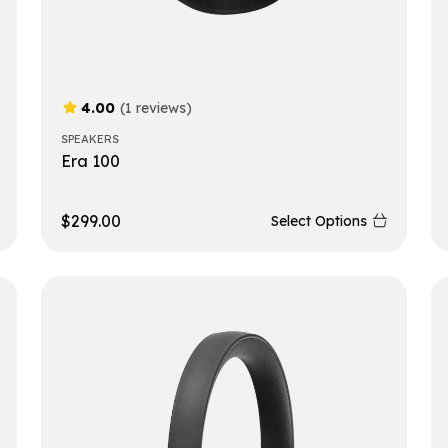
4.00
(1 reviews)
SPEAKERS
Era 100
$
299.00
Select Options