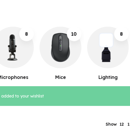
10
8
12
Mice
Lighting
Keyboards
added to your wishlist
1
Show
12