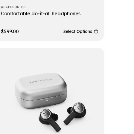
ACCESSORIES
Comfortable do-it-all headphones
$
599.00
Select Options