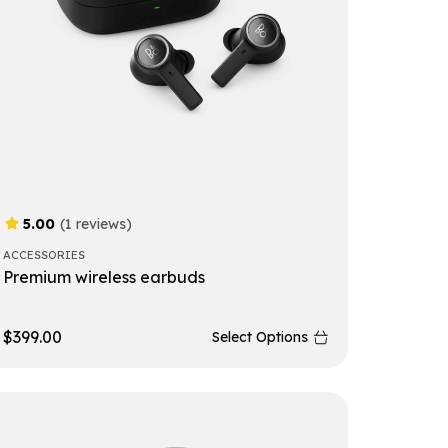
5.00
(1 reviews)
ACCESSORIES
Premium wireless earbuds
$
399.00
Select Options