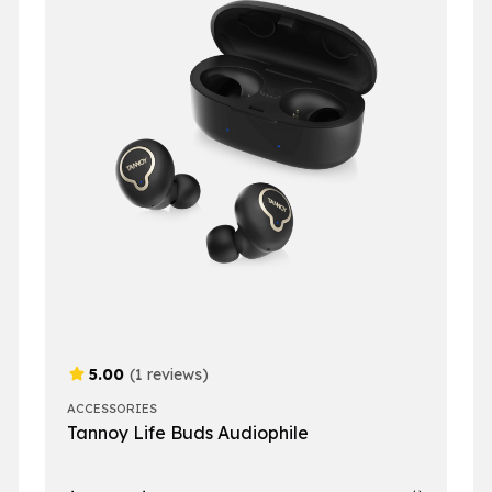
5.00
(1 reviews)
ACCESSORIES
Tannoy Life Buds Audiophile