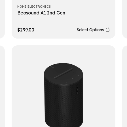
HOME ELECTRONICS
Beosound A1 2nd Gen
$
299.00
Select Options