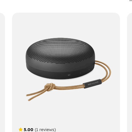
5.00
(1 reviews)