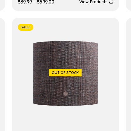
$
39.99
–
$
599.00
View Products
SALE!
OUT OF STOCK