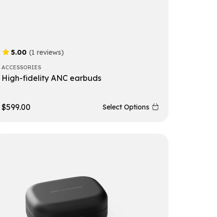
5.00
(1 reviews)
ACCESSORIES
High-fidelity ANC earbuds
$
599.00
Select Options