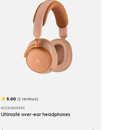
5.00
(1 reviews)
ACCESSORIES
Ultimate over-ear headphones