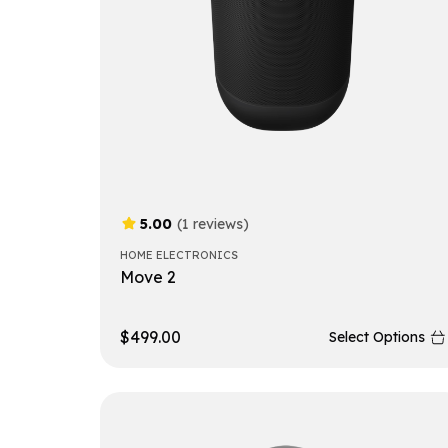
5.00
(1 reviews)
HOME ELECTRONICS
Move 2
$
499.00
Select Options