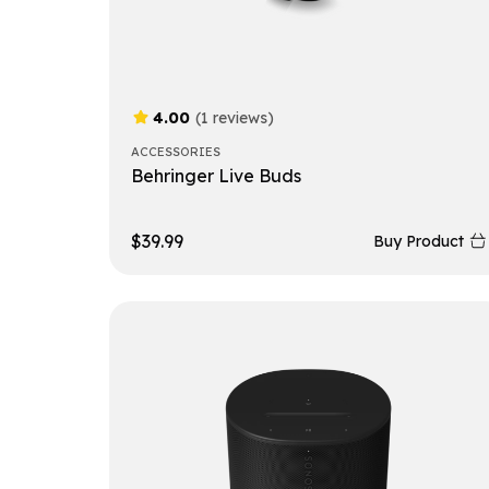
4.00
(1 reviews)
ACCESSORIES
Behringer Live Buds
$
39.99
Buy Product