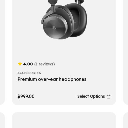
4.00
(1 reviews)
ACCESSORIES
Premium over-ear headphones
$
999.00
Select Options