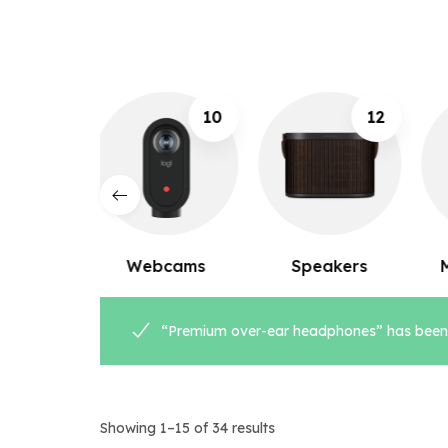
10
12
8
ebcams
Speakers
Microphones
“Premium over-ear headphones” has been 
Showing 1–15 of 34 results