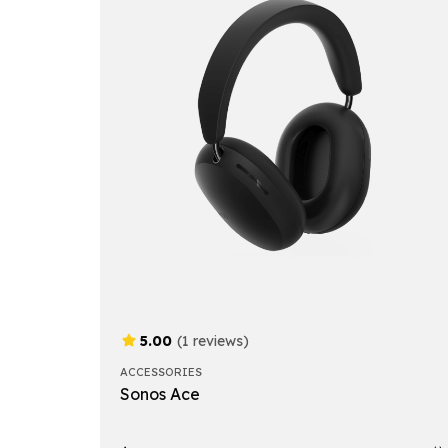
5.00
(1 reviews)
ACCESSORIES
Sonos Ace