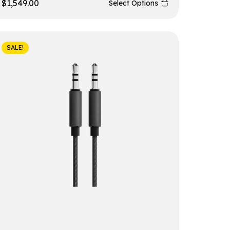
$
1,549.00
Select Options
SALE!