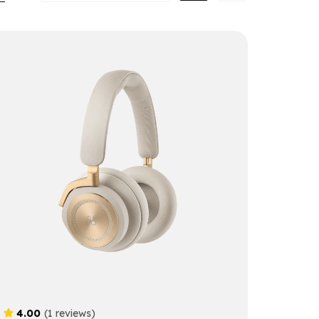
4.00
(1 reviews)