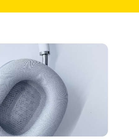
Core Pages
My Account
Shopping Cart
Checkout
te
Order Tracking
Wishlist