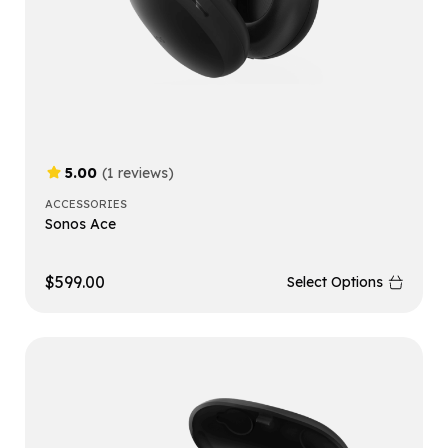
5.00
(1 reviews)
ACCESSORIES
Sonos Ace
$
599.00
Select Options