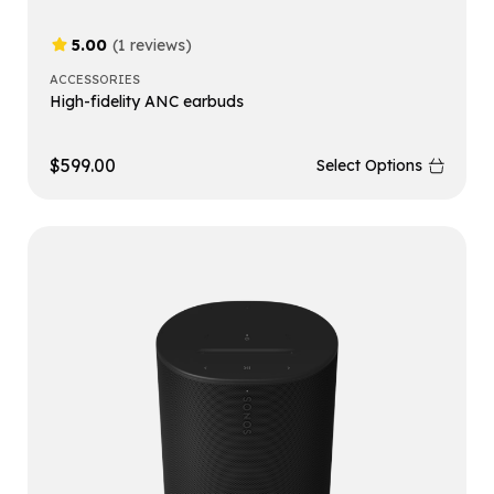
5.00
(1 reviews)
ACCESSORIES
High-fidelity ANC earbuds
$
599.00
Select Options