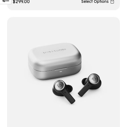
$
299.00
Select Options