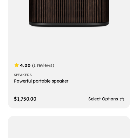
4.00
(1 reviews)
SPEAKERS
Powerful portable speaker
$
1,750.00
Select Options