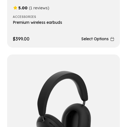
5.00
(1 reviews)
ACCESSORIES
Premium wireless earbuds
$
399.00
Select Options