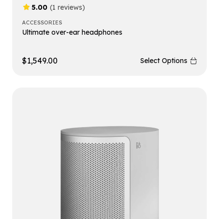
5.00
(1 reviews)
ACCESSORIES
Ultimate over-ear headphones
$
1,549.00
Select Options