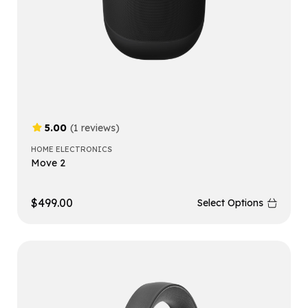
5.00
(1 reviews)
HOME ELECTRONICS
Move 2
$
499.00
Select Options