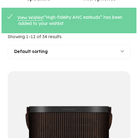
“High-fidelity ANC earbuds” has been
View Wishlist
added to your wishlist
Showing 1–12 of 34 results
Default sorting