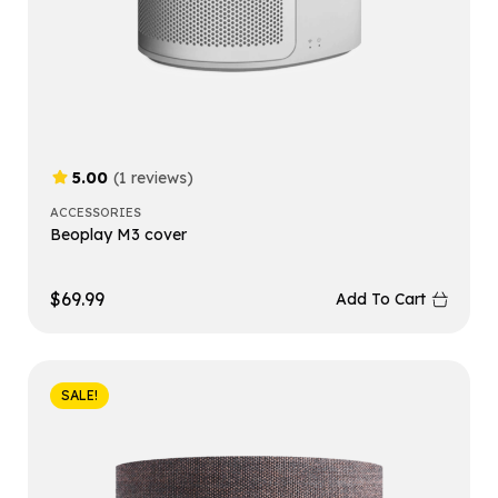
5.00
(1 reviews)
ACCESSORIES
Beoplay M3 cover
$
69.99
Add To Cart
SALE!