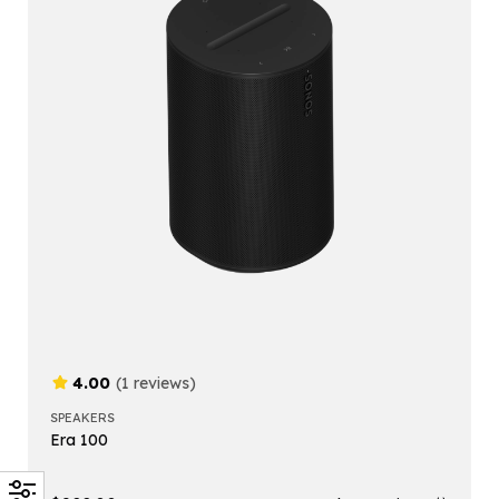
4.00
(1 reviews)
SPEAKERS
Era 100