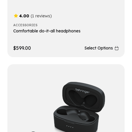
4.00
(1 reviews)
ACCESSORIES
Comfortable do-it-all headphones
$
599.00
Select Options