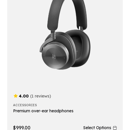
4.00
(1 reviews)
ACCESSORIES
Premium over-ear headphones
$
999.00
Select Options