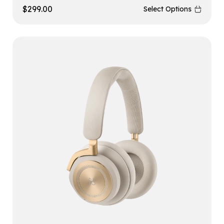
$
299.00
Select Options