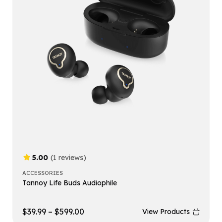
5.00
(1 reviews)
ACCESSORIES
Tannoy Life Buds Audiophile
$
39.99
–
$
599.00
View Products