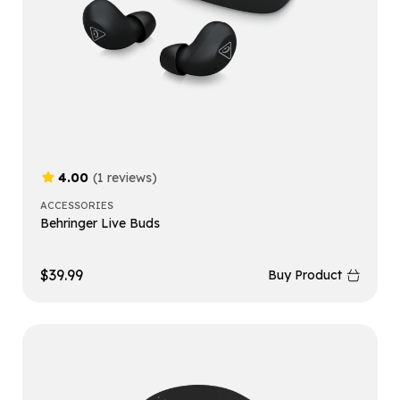
4.00
(1 reviews)
ACCESSORIES
Behringer Live Buds
$
39.99
Buy Product