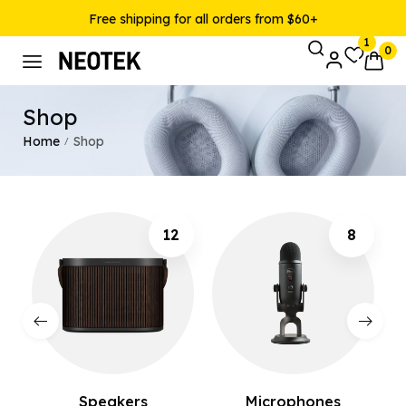
Free shipping for all orders from $60+
1
0
Shop
Home
Shop
/
12
8
Speakers
Microphones