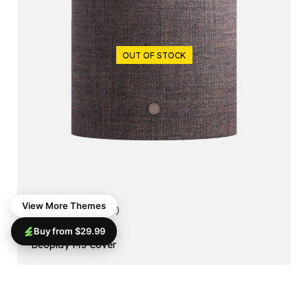
OUT OF STOCK
View More Themes
5.00
(1 reviews)
Buy from $29.99
ACCESSORIES
Beoplay M5 Cover
$
99.99
$
79.99
Read More