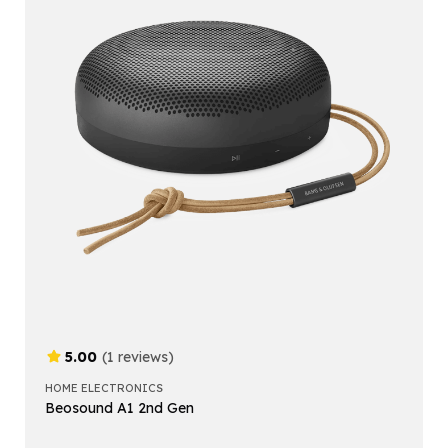
5.00
(1 reviews)
HOME ELECTRONICS
Beosound A1 2nd Gen