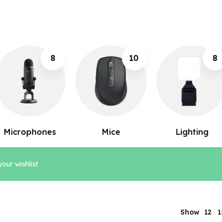
10
8
12
Mice
Lighting
Keyboards
our wishlist
12
Show
1