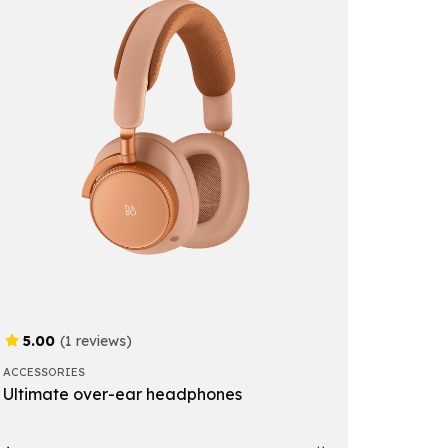
5.00
(1 reviews)
ACCESSORIES
Ultimate over-ear headphones