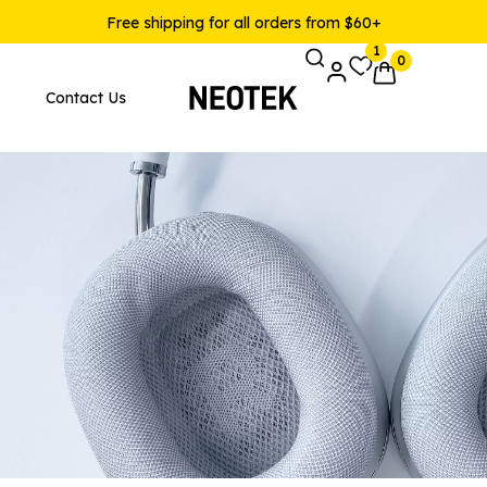
Free shipping for all orders from $60+
1
0
Contact Us
Pages
Product Layouts
 Layout v1
Product — Simple
 Layout v2
Product — Variable
 Layout v3
Product — Grouped
 Layout v4
Product — External / Affilia
 Layout v5
Product — Out of Stock