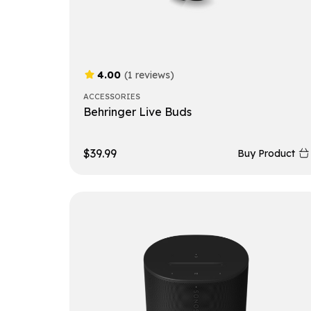
4.00
(1 reviews)
ACCESSORIES
Behringer Live Buds
$
39.99
Buy Product