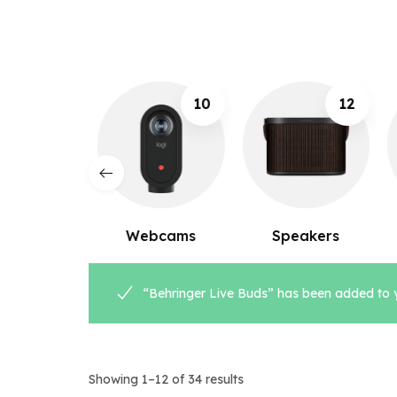
10
12
8
ebcams
Speakers
Microphones
“Behringer Live Buds” has been added to y
Showing 1–12 of 34 results