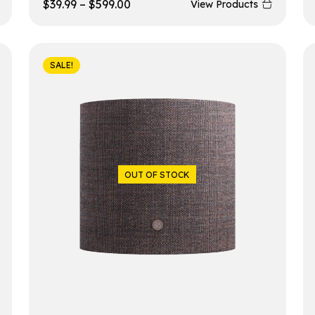
$
39.99
–
$
599.00
View Products
SALE!
OUT OF STOCK