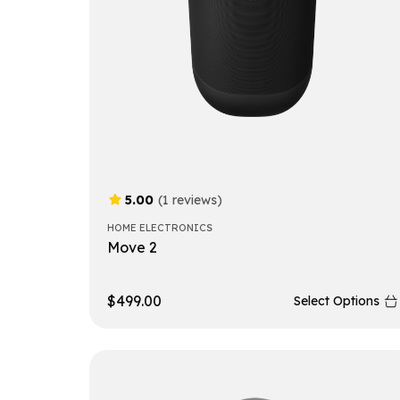
5.00
(1 reviews)
HOME ELECTRONICS
Move 2
$
499.00
Select Options