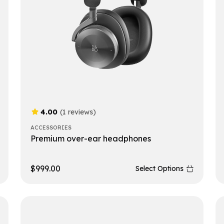
4.00
(1 reviews)
ACCESSORIES
Premium over-ear headphones
$
999.00
Select Options