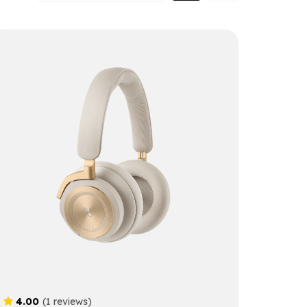
4.00
(1 reviews)