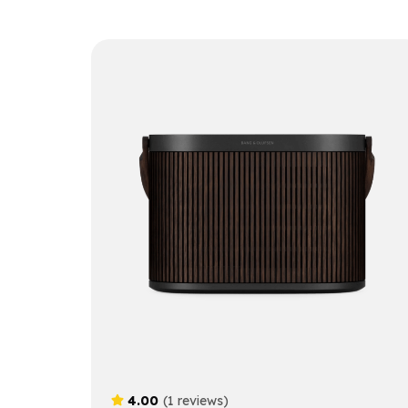
4.00
(1 reviews)