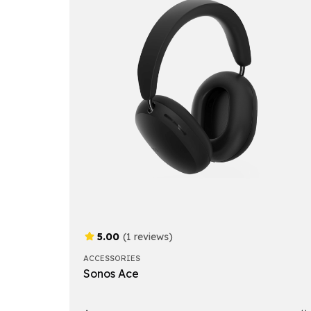
5.00
(1 reviews)
ACCESSORIES
Sonos Ace