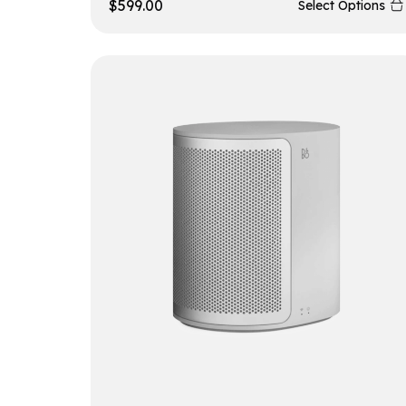
$
599.00
Select Options