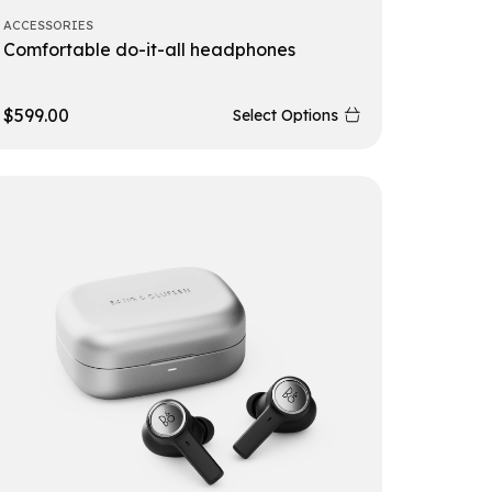
ACCESSORIES
Comfortable do-it-all headphones
$
599.00
Select Options