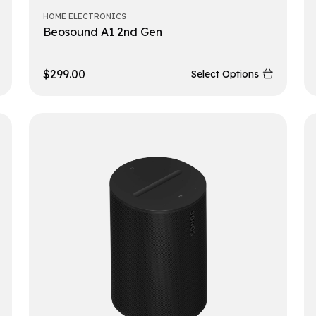
HOME ELECTRONICS
Beosound A1 2nd Gen
$
299.00
Select Options