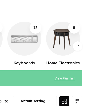
8
10
Home Electronics
Webcams
Speak
View Wishlist
Default sorting
5
30