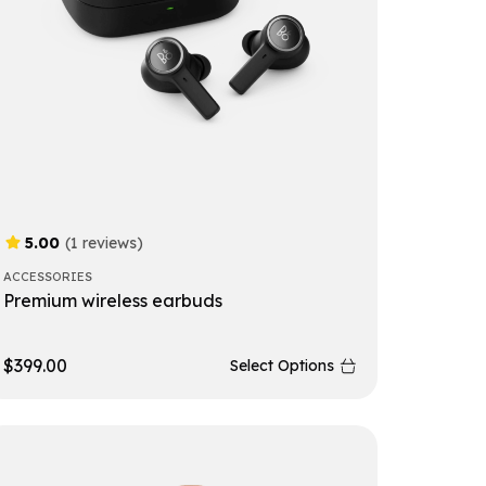
5.00
(1 reviews)
ACCESSORIES
Premium wireless earbuds
$
399.00
Select Options