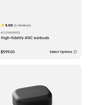
5.00
(1 reviews)
ACCESSORIES
High-fidelity ANC earbuds
$
599.00
Select Options