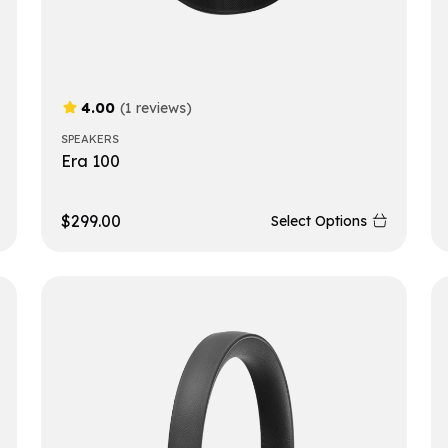
4.00
(1 reviews)
SPEAKERS
Era 100
$
299.00
Select Options