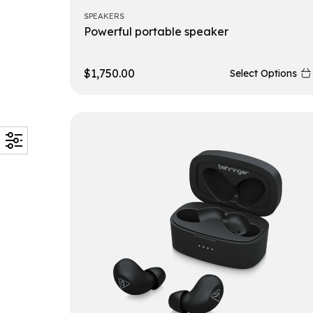
SPEAKERS
Powerful portable speaker
$
1,750.00
Select Options