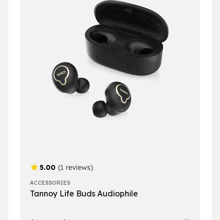
5.00
(1 reviews)
ACCESSORIES
Tannoy Life Buds Audiophile