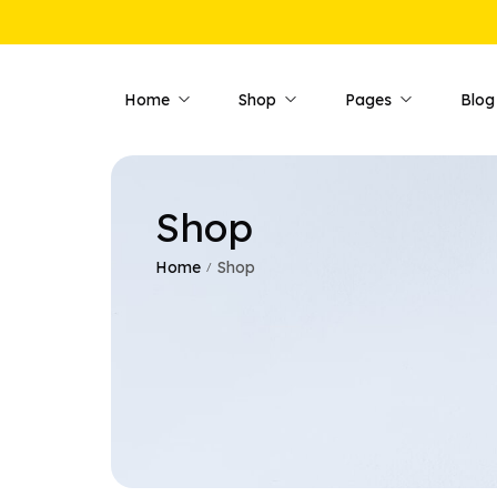
Home
Shop
Pages
Blog
Shop
Shop Pages
Product 
Shop — Fullwidth
Product —
Home
Shop
/
Shop — Style 01
Product —
Shop — Style 02
Product —
Shop — Style 03
Product —
Shop — Right Sidebar
Product —