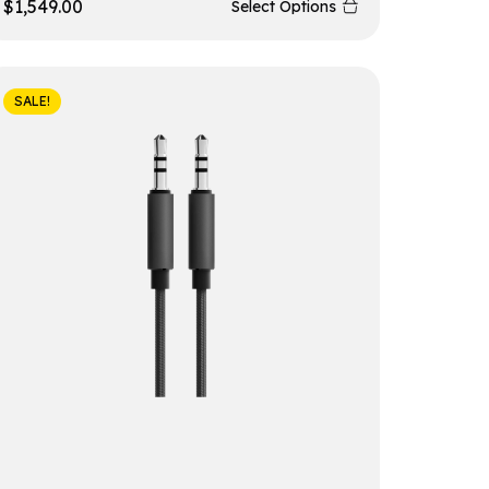
$
1,549.00
Select Options
SALE!