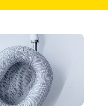
Core Pages
My Account
Shopping Cart
Checkout
te
Order Tracking
Wishlist