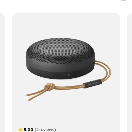
5.00
(1 reviews)