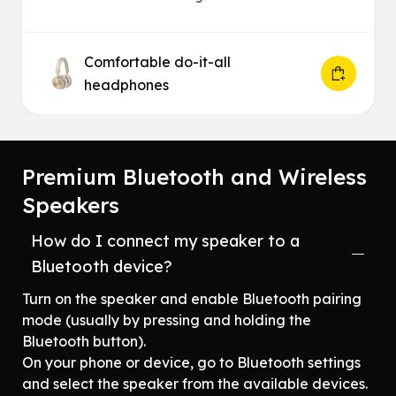
Comfortable do-it-all
headphones
Premium Bluetooth and Wireless
Speakers
How do I connect my speaker to a
Bluetooth device?
Turn on the speaker and enable Bluetooth pairing
mode (usually by pressing and holding the
Bluetooth button).
On your phone or device, go to Bluetooth settings
and select the speaker from the available devices.