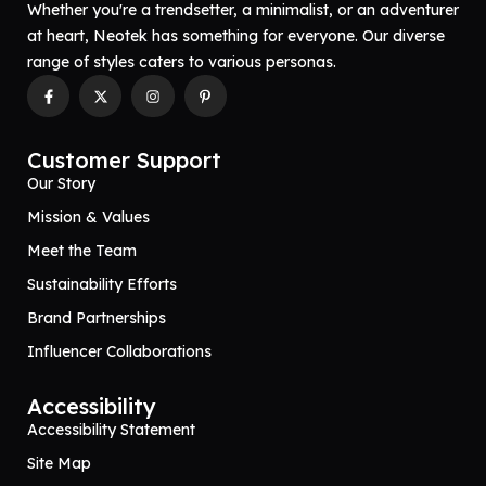
Whether you're a trendsetter, a minimalist, or an adventurer
at heart, Neotek has something for everyone. Our diverse
range of styles caters to various personas.
Customer Support
Our Story
Mission & Values
Meet the Team
Sustainability Efforts
Brand Partnerships
Influencer Collaborations
Accessibility
Accessibility Statement
Site Map