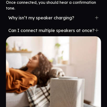
Once connected, you should hear a confirmation
tone.
Why isn’t my speaker charging?
Can I connect multiple speakers at once?