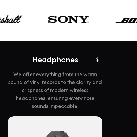
Headphones
We offer everything from the warm
sound of vinyl records to the clarity and
crispness of modern wireless
headphones, ensuring every note
sounds impeccable.