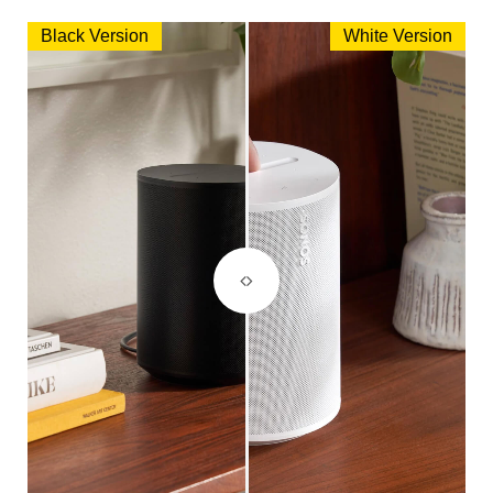
Black Version
White Version