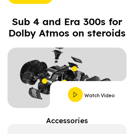
Sub 4 and Era 300s for
Dolby Atmos on steroids
Watch Video
Accessories