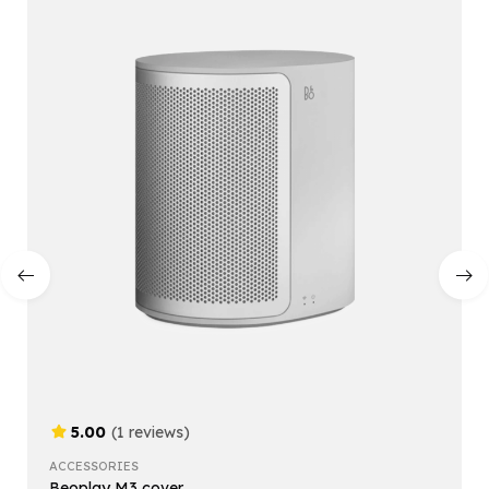
5.00
(1 reviews)
ACCESSORIES
Beoplay M3 cover