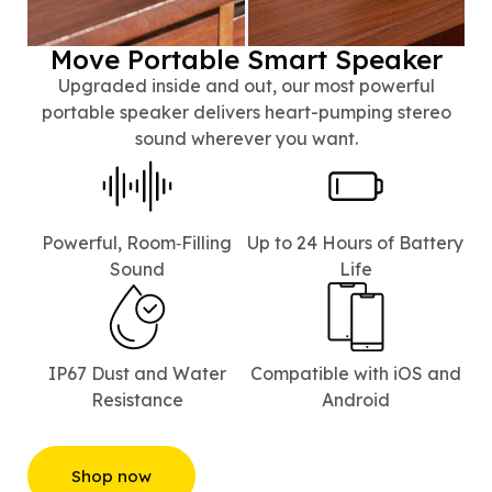
Move Portable Smart Speaker
Upgraded inside and out, our most powerful
portable speaker delivers heart-pumping stereo
sound wherever you want.
Powerful, Room‑Filling
Up to 24 Hours of Battery
Sound
Life⁠
IP67 Dust and Water
Compatible with iOS and
Resistance
Android
Shop now