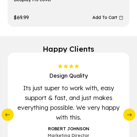
$
69.99
Add To Cart
Happy Clients
Design Quality
Its just super to work with, easy
support & fast, and just makes
everything possible. We very happy
with this.
ROBERT JOHNSON
Marketing Director