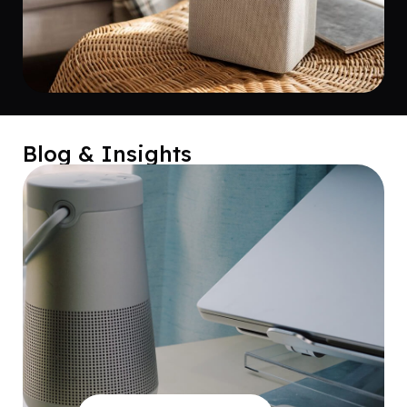
Blog & Insights