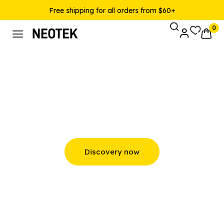
Free shipping for all orders from $60+
0
Bluetooth and Wireless
Speakers
Discovery now