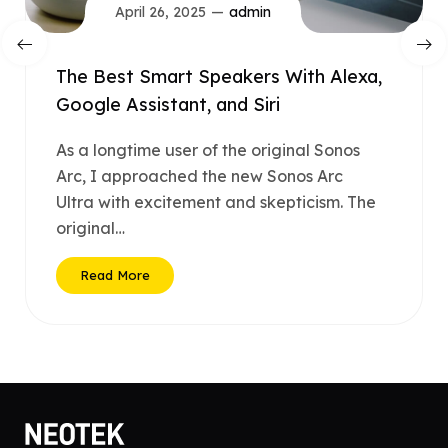
April 26, 2025
admin
The Best Smart Speakers With Alexa,
Google Assistant, and Siri
As a longtime user of the original Sonos
Arc, I approached the new Sonos Arc
Ultra with excitement and skepticism. The
original…
Read More