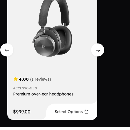
4.00
(1 reviews)
4.00
(
ACCESSORIES
ACCESSORI
Premium over-ear headphones
Comfortab
$
999.00
$
599.00
Select Options