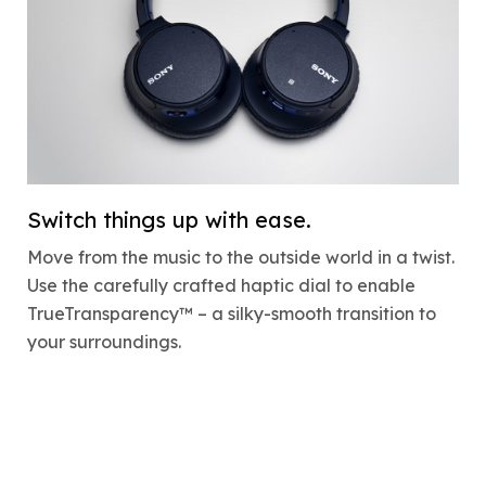
Switch things up with ease.
Move from the music to the outside world in a twist.
Use the carefully crafted haptic dial to enable
TrueTransparency™ – a silky-smooth transition to
your surroundings.