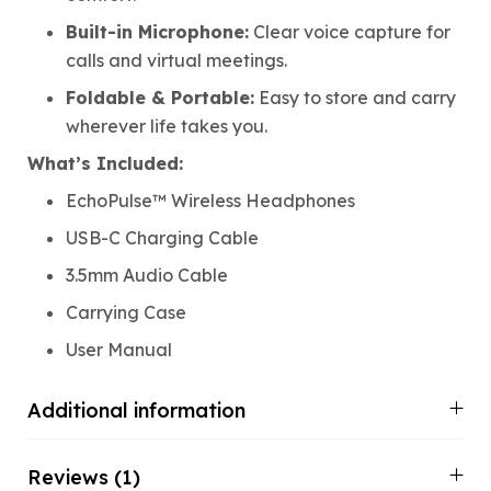
Built-in Microphone:
Clear voice capture for
calls and virtual meetings.
Foldable & Portable:
Easy to store and carry
wherever life takes you.
What’s Included:
EchoPulse™ Wireless Headphones
USB-C Charging Cable
3.5mm Audio Cable
Carrying Case
User Manual
Additional information
Reviews (1)