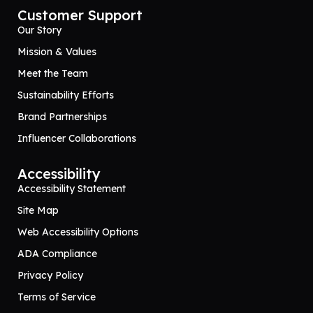
Customer Support
Our Story
Mission & Values
Meet the Team
Sustainability Efforts
Brand Partnerships
Influencer Collaborations
Accessibility
Accessibility Statement
Site Map
Web Accessibility Options
ADA Compliance
Privacy Policy
Terms of Service