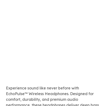
Experience sound like never before with
EchoPulse™ Wireless Headphones. Designed for
comfort, durability, and premium audio
performance, these headphones deliver deep bass,