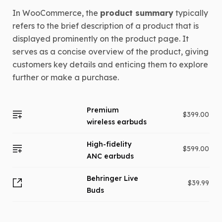
In WooCommerce, the
product summary
typically
refers to the brief description of a product that is
displayed prominently on the product page. It
serves as a concise overview of the product, giving
customers key details and enticing them to explore
further or make a purchase.
Premium
$
399.00
wireless earbuds
High-fidelity
$
599.00
ANC earbuds
Behringer Live
$
39.99
Buds