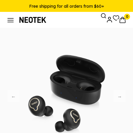
Free shipping for all orders from $60+
0