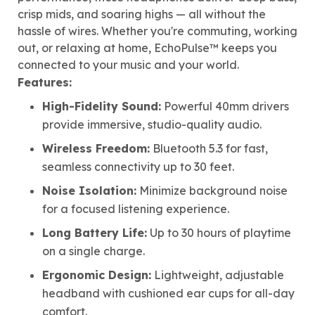
crisp mids, and soaring highs — all without the
hassle of wires. Whether you're commuting, working
out, or relaxing at home, EchoPulse™ keeps you
connected to your music and your world.
Features:
High-Fidelity Sound:
Powerful 40mm drivers
provide immersive, studio-quality audio.
Wireless Freedom:
Bluetooth 5.3 for fast,
seamless connectivity up to 30 feet.
Noise Isolation:
Minimize background noise
for a focused listening experience.
Long Battery Life:
Up to 30 hours of playtime
on a single charge.
Ergonomic Design:
Lightweight, adjustable
headband with cushioned ear cups for all-day
comfort.