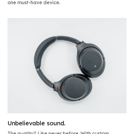
one must-have device.
Unbelievable sound.
The quality? Like never before. With custom