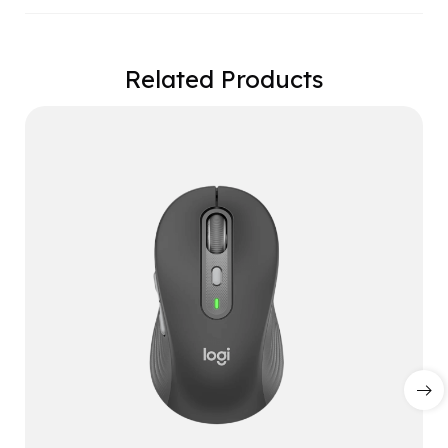
Related Products