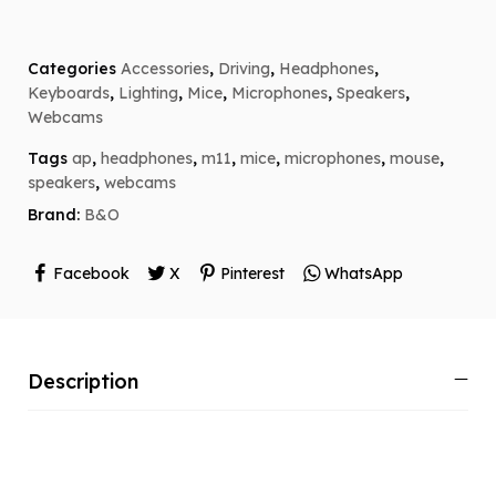
Categories
Accessories
,
Driving
,
Headphones
,
Keyboards
,
Lighting
,
Mice
,
Microphones
,
Speakers
,
Webcams
Tags
ap
,
headphones
,
m11
,
mice
,
microphones
,
mouse
,
speakers
,
webcams
Brand:
B&O
Facebook
X
Pinterest
WhatsApp
Description