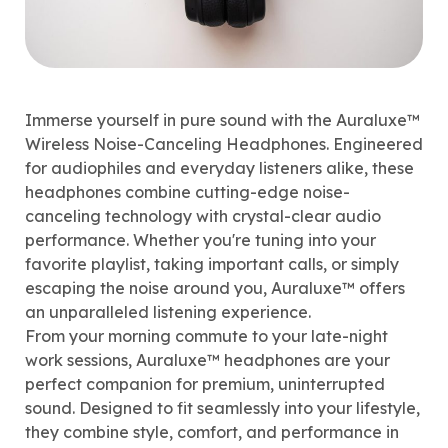
Immerse yourself in pure sound with the Auraluxe™
Wireless Noise-Canceling Headphones. Engineered
for audiophiles and everyday listeners alike, these
headphones combine cutting-edge noise-
canceling technology with crystal-clear audio
performance. Whether you're tuning into your
favorite playlist, taking important calls, or simply
escaping the noise around you, Auraluxe™ offers
an unparalleled listening experience.
From your morning commute to your late-night
work sessions, Auraluxe™ headphones are your
perfect companion for premium, uninterrupted
sound. Designed to fit seamlessly into your lifestyle,
they combine style, comfort, and performance in