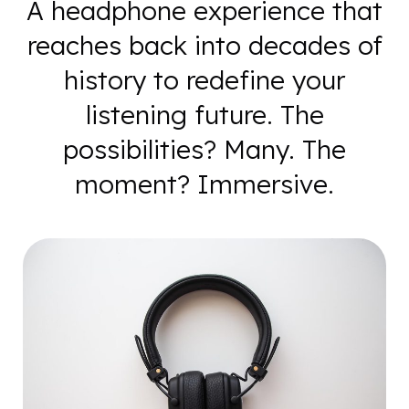
A headphone experience that
reaches back into decades of
history to redefine your
listening future. The
possibilities? Many. The
moment? Immersive.