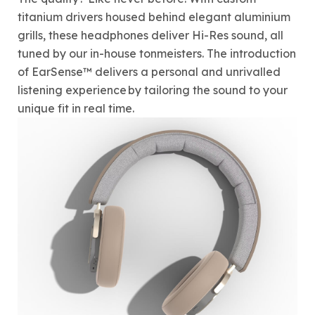
titanium drivers housed behind elegant aluminium
grills, these headphones deliver Hi-Res sound, all
tuned by our in-house tonmeisters. The introduction
of EarSense™ delivers a personal and unrivalled
listening experience by tailoring the sound to your
unique fit in real time.