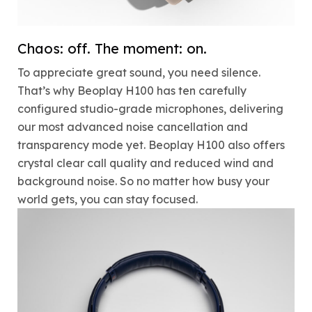
Chaos: off. The moment: on.
To appreciate great sound, you need silence.
That’s why Beoplay H100 has ten carefully
configured studio-grade microphones, delivering
our most advanced noise cancellation and
transparency mode yet. Beoplay H100 also offers
crystal clear call quality and reduced wind and
background noise. So no matter how busy your
world gets, you can stay focused.