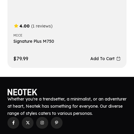
4.00
(1 reviews)
MICE
Signature Plus M750
$
79.99
Add To Cart
Whether you're a trendsetter, a minimalist, or an adventurer
at heart, Neotek has something for everyone. Our diverse
range of styles caters to various personas.