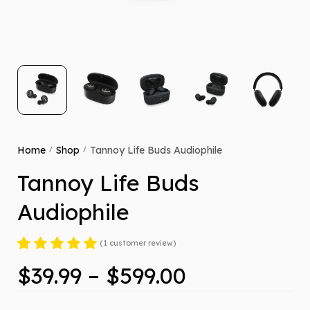
Home
Shop
Tannoy Life Buds Audiophile
/
/
Tannoy Life Buds
Audiophile
(
1
customer review)
Rated
1
5.00
out
$
39.99
–
$
599.00
of 5 based on
customer
rating