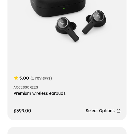
5.00
(1 reviews)
ACCESSORIES
Premium wireless earbuds
$
399.00
Select Options