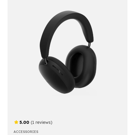
5.00
(1 reviews)
ACCESSORIES