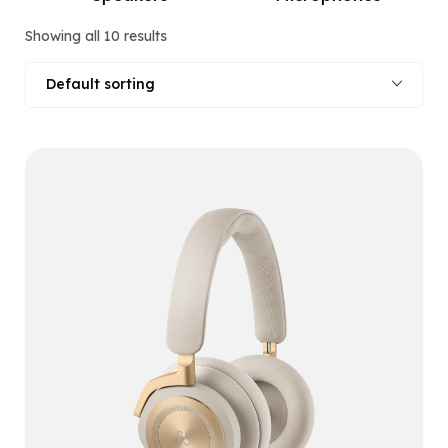
Showing all 10 results
Default sorting