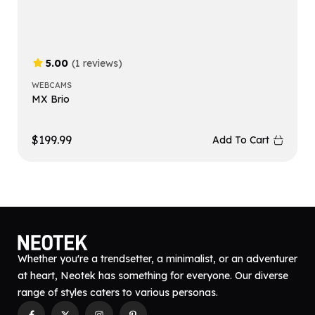
5.00
(1 reviews)
WEBCAMS
MX Brio
$
199.99
Add To Cart
Whether you're a trendsetter, a minimalist, or an adventurer
at heart, Neotek has something for everyone. Our diverse
range of styles caters to various personas.