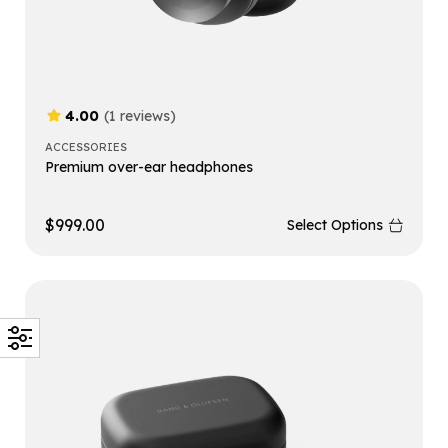
4.00
(1 reviews)
ACCESSORIES
Premium over-ear headphones
$
999.00
Select Options