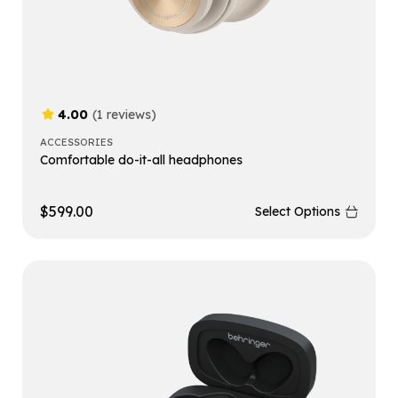
4.00
(1 reviews)
ACCESSORIES
Comfortable do-it-all headphones
$
599.00
Select Options