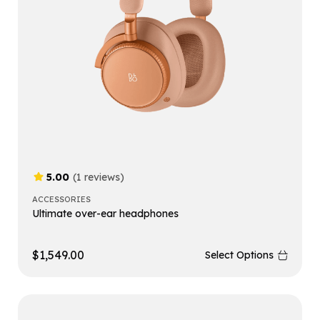
5.00
(1 reviews)
ACCESSORIES
Ultimate over-ear headphones
$
1,549.00
Select Options