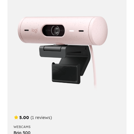
5.00
(1 reviews)
WEBCAMS
Brio 500