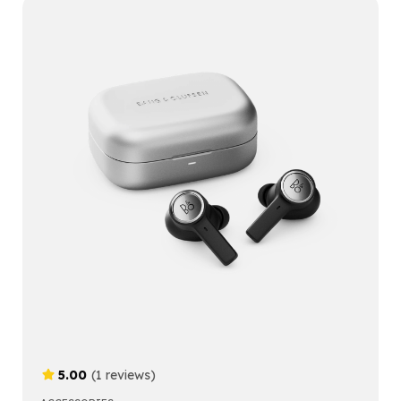
5.00
(1 reviews)