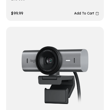
$
99.99
Add To Cart