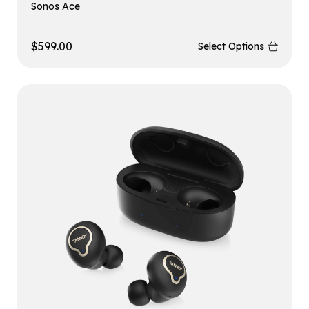
Sonos Ace
$
599.00
Select Options