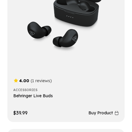
4.00
(1 reviews)
ACCESSORIES
Behringer Live Buds
$
39.99
Buy Product