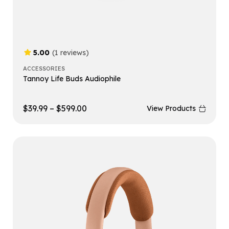
5.00
(1 reviews)
ACCESSORIES
Tannoy Life Buds Audiophile
$
39.99
–
$
599.00
View Products