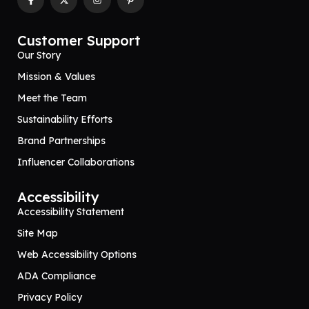
Customer Support
Our Story
Mission & Values
Meet the Team
Sustainability Efforts
Brand Partnerships
Influencer Collaborations
Accessibility
Accessibility Statement
Site Map
Web Accessibility Options
ADA Compliance
Privacy Policy