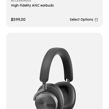
ACCESSORIES
High-fidelity ANC earbuds
$
599.00
Select Options