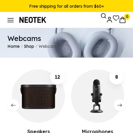
Free shipping for all orders from $60+
0
Webcams
Home
Shop
Webcams
/
/
12
8
Speakers
Microphones