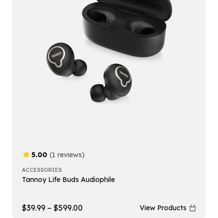
5.00
(1 reviews)
ACCESSORIES
Tannoy Life Buds Audiophile
$
39.99
–
$
599.00
View Products