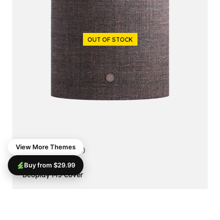
OUT OF STOCK
View More Themes
5.00
(1 reviews)
Buy from $29.99
ACCESSORIES
Beoplay M5 Cover
$
99.99
$
79.99
Read More