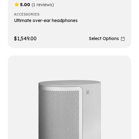
5.00
(1 reviews)
ACCESSORIES
Ultimate over-ear headphones
$
1,549.00
Select Options