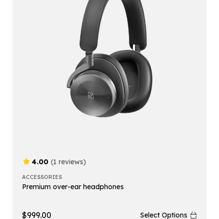
4.00
(1 reviews)
ACCESSORIES
Premium over-ear headphones
$
999.00
Select Options