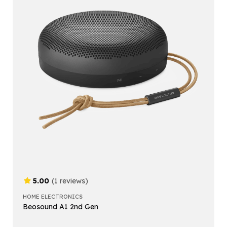
5.00
(1 reviews)
HOME ELECTRONICS
Beosound A1 2nd Gen