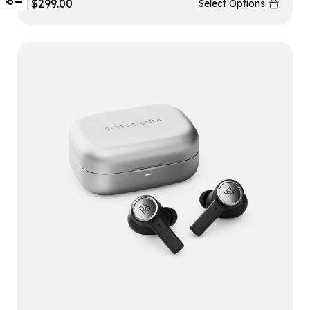
$
299.00
Select Options