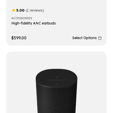
5.00
(1 reviews)
ACCESSORIES
High-fidelity ANC earbuds
$
599.00
Select Options