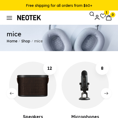
Free shipping for all orders from $60+
1
0
mice
Home
Shop
mice
/
/
12
8
Speakers
Microphones