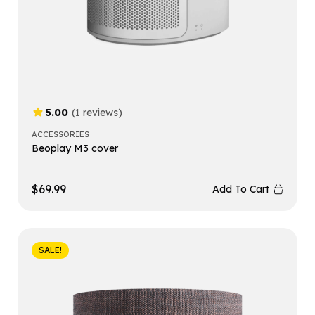
5.00
(1 reviews)
ACCESSORIES
Beoplay M3 cover
$
69.99
Add To Cart
SALE!