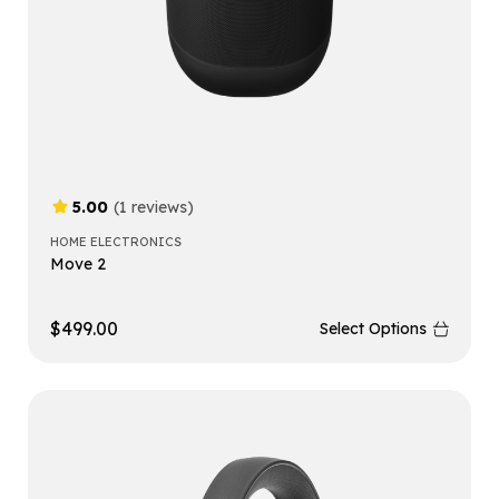
5.00
(1 reviews)
HOME ELECTRONICS
Move 2
$
499.00
Select Options