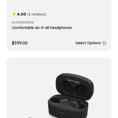
4.00
(1 reviews)
ACCESSORIES
Comfortable do-it-all headphones
$
599.00
Select Options