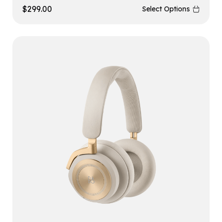
$
299.00
Select Options