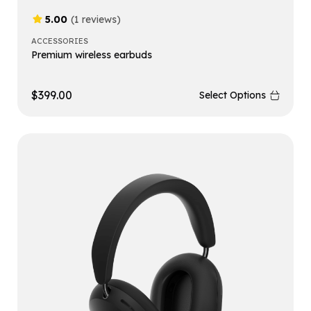
5.00
(1 reviews)
ACCESSORIES
Premium wireless earbuds
$
399.00
Select Options