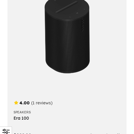
4.00
(1 reviews)
SPEAKERS
Era 100