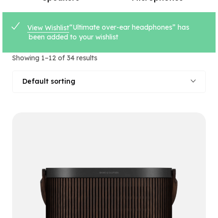
“Ultimate over-ear headphones” has
View Wishlist
been added to your wishlist
Showing 1–12 of 34 results
Default sorting