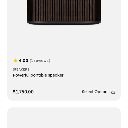
4.00
(1 reviews)
SPEAKERS
Powerful portable speaker
$
1,750.00
Select Options