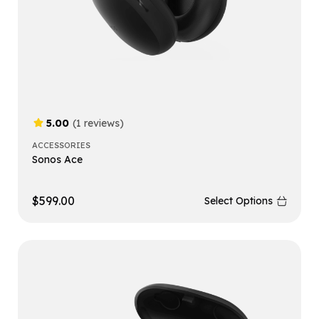
5.00
(1 reviews)
ACCESSORIES
Sonos Ace
$
599.00
Select Options