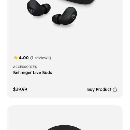
4.00
(1 reviews)
ACCESSORIES
Behringer Live Buds
$
39.99
Buy Product