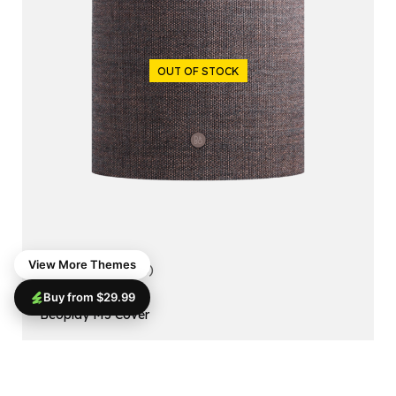
OUT OF STOCK
View More Themes
5.00
(1 reviews)
Buy from $29.99
ACCESSORIES
Beoplay M5 Cover
$
99.99
$
79.99
Read More