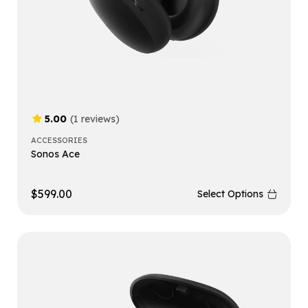
5.00
(1 reviews)
ACCESSORIES
Sonos Ace
$
599.00
Select Options