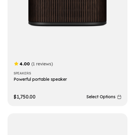
4.00
(1 reviews)
SPEAKERS
Powerful portable speaker
$
1,750.00
Select Options