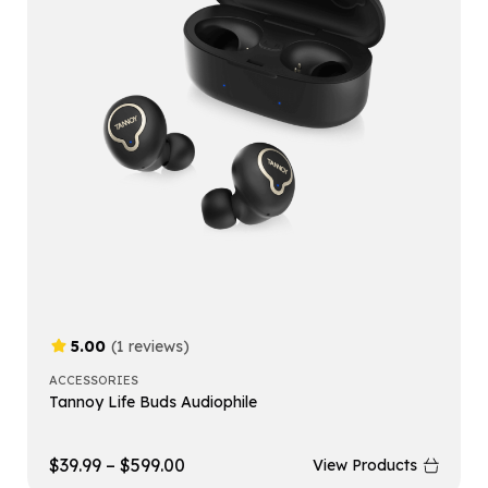
5.00
(1 reviews)
ACCESSORIES
Tannoy Life Buds Audiophile
$
39.99
–
$
599.00
View Products