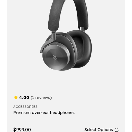
4.00
(1 reviews)
ACCESSORIES
Premium over-ear headphones
$
999.00
Select Options