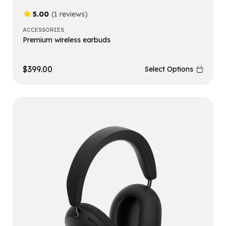
5.00
(1 reviews)
ACCESSORIES
Premium wireless earbuds
$
399.00
Select Options