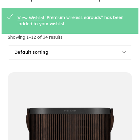
“Premium wireless earbuds” has been
View Wishlist
added to your wishlist
Showing 1–12 of 34 results
Default sorting