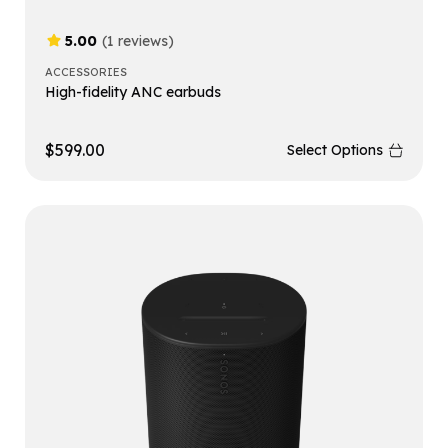
5.00
(1 reviews)
ACCESSORIES
High-fidelity ANC earbuds
$
599.00
Select Options