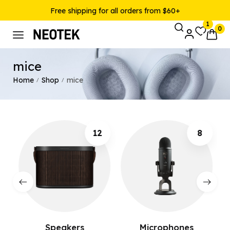
Free shipping for all orders from $60+
1
0
mice
Home
Shop
mice
/
/
12
8
Speakers
Microphones