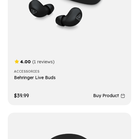
4.00
(1 reviews)
ACCESSORIES
Behringer Live Buds
$
39.99
Buy Product