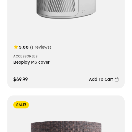
5.00
(1 reviews)
ACCESSORIES
Beoplay M3 cover
$
69.99
Add To Cart
SALE!