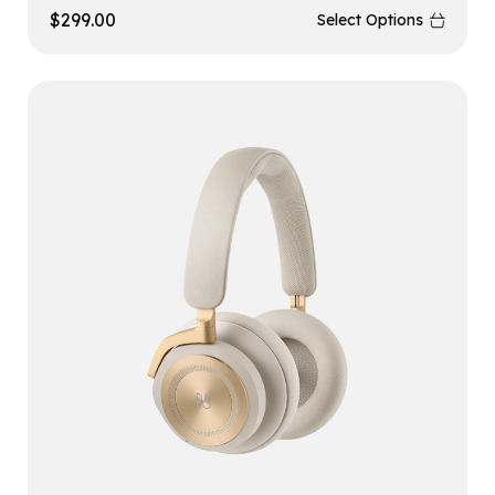
$
299.00
Select Options