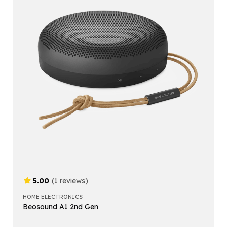
5.00
(1 reviews)
HOME ELECTRONICS
Beosound A1 2nd Gen