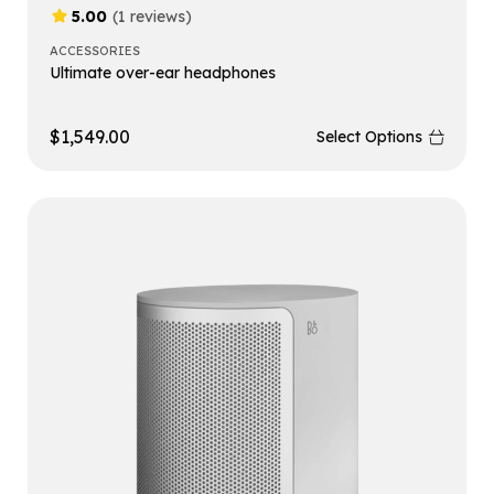
5.00
(1 reviews)
ACCESSORIES
Ultimate over-ear headphones
$
1,549.00
Select Options