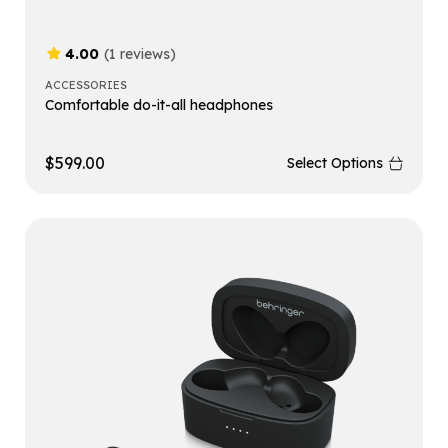
4.00
(1 reviews)
ACCESSORIES
Comfortable do-it-all headphones
$
599.00
Select Options