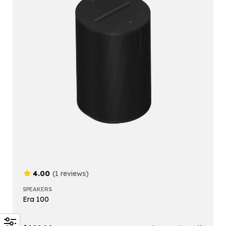
4.00
(1 reviews)
SPEAKERS
Era 100