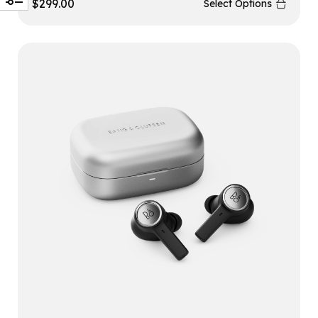
$
299.00
Select Options