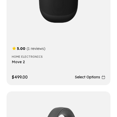
5.00
(1 reviews)
HOME ELECTRONICS
Move 2
$
499.00
Select Options