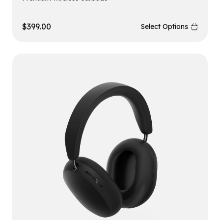
$
399.00
Select Options