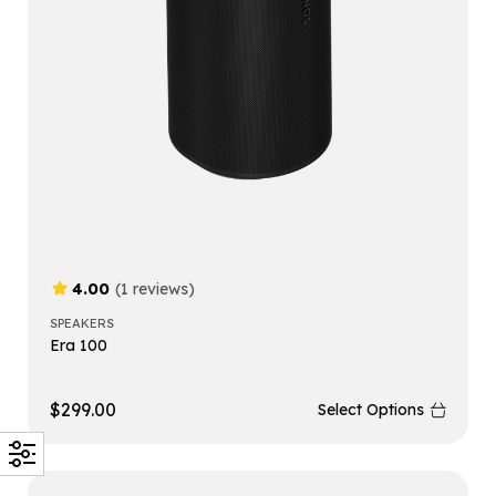
4.00
(1 reviews)
SPEAKERS
Era 100
$
299.00
Select Options