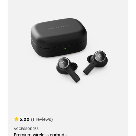
5.00
(1 reviews)
ACCESSORIES
Premium wireless earbuds