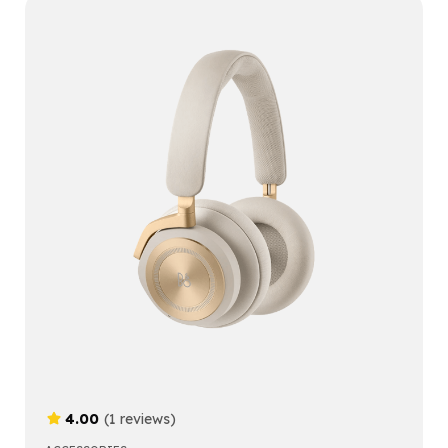
4.00
(1 reviews)