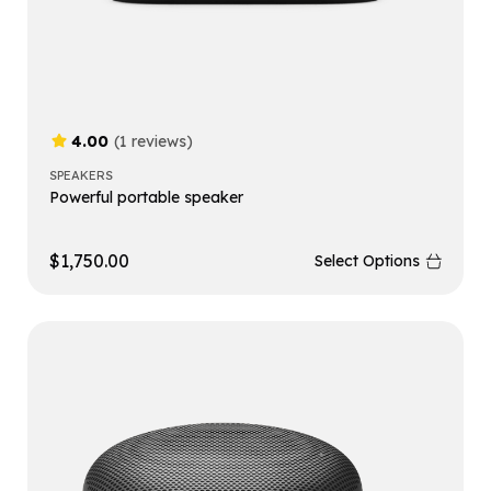
4.00
(1 reviews)
SPEAKERS
Powerful portable speaker
$
1,750.00
Select Options