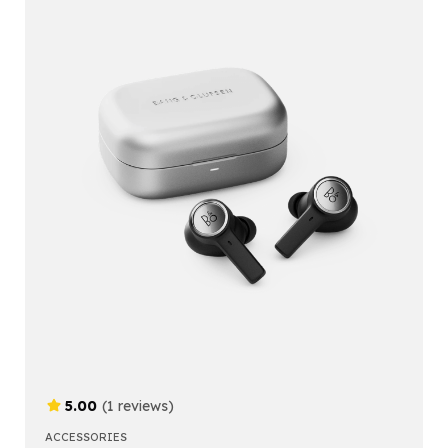
5.00
(1 reviews)
ACCESSORIES