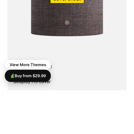
View More Themes
5.00
(1 reviews)
Buy from $29.99
ACCESSORIES
Beoplay M5 Cover
$
99.99
$
79.99
Read More
SALE!