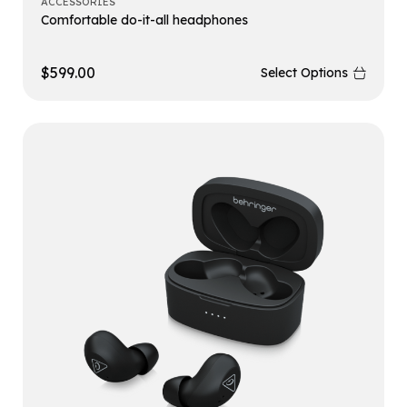
ACCESSORIES
Comfortable do-it-all headphones
$
599.00
Select Options