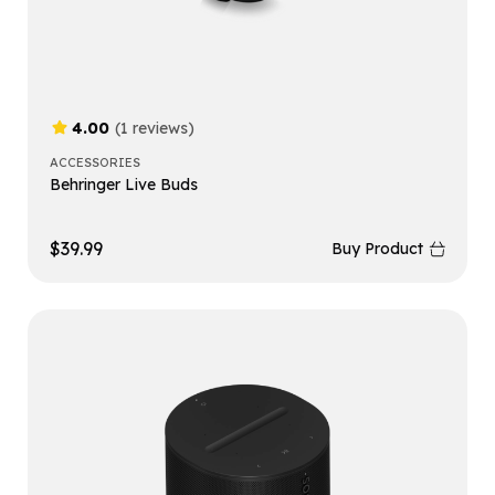
4.00
(1 reviews)
ACCESSORIES
Behringer Live Buds
$
39.99
Buy Product