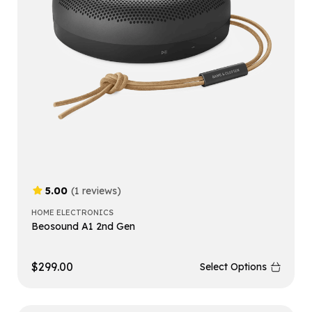
5.00
(1 reviews)
HOME ELECTRONICS
Beosound A1 2nd Gen
$
299.00
Select Options