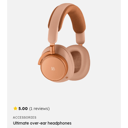
5.00
(1 reviews)
ACCESSORIES
Ultimate over-ear headphones