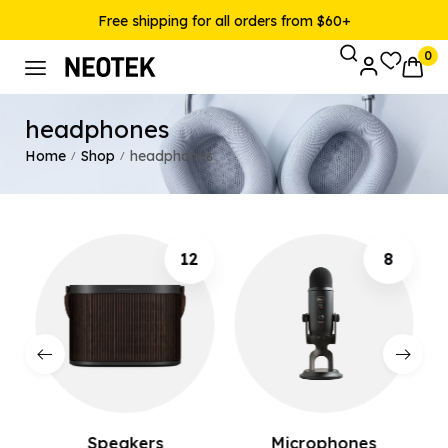
Free shipping for all orders from $60+
0
headphones
Home
Shop
headphones
/
/
12
8
Speakers
Microphones