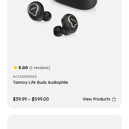
5.00
(1 reviews)
ACCESSORIES
Tannoy Life Buds Audiophile
$
39.99
–
$
599.00
View Products