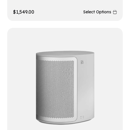
$
1,549.00
Select Options