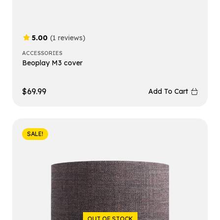
5.00
(1 reviews)
ACCESSORIES
Beoplay M3 cover
$
69.99
Add To Cart
SALE!
OUT OF STOCK