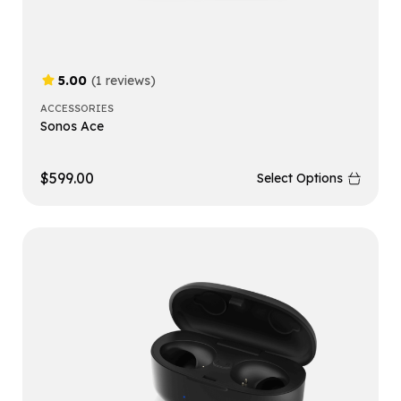
5.00
(1 reviews)
ACCESSORIES
Sonos Ace
$
599.00
Select Options