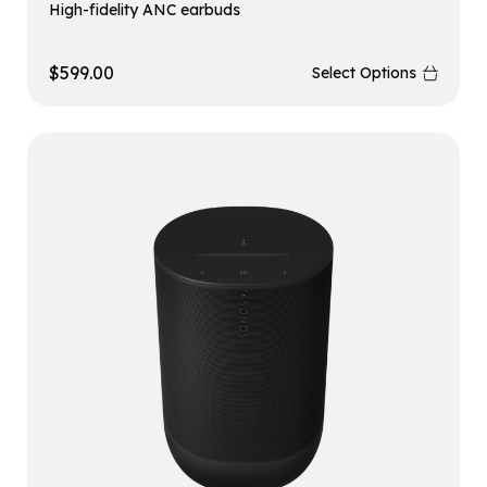
High-fidelity ANC earbuds
$
599.00
Select Options