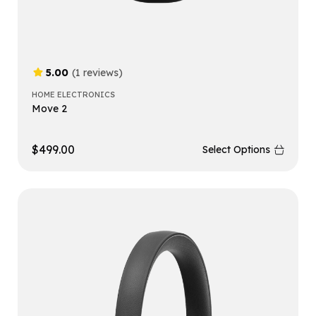
5.00
(1 reviews)
HOME ELECTRONICS
Move 2
$
499.00
Select Options