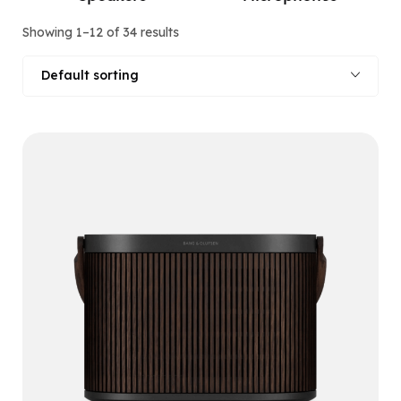
Showing 1–12 of 34 results
Default sorting