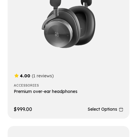
4.00
(1 reviews)
ACCESSORIES
Premium over-ear headphones
$
999.00
Select Options