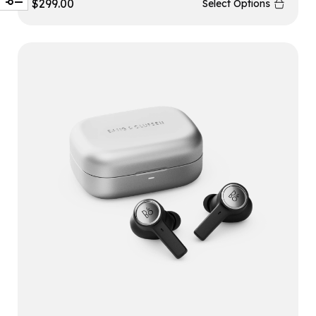
$
299.00
Select Options