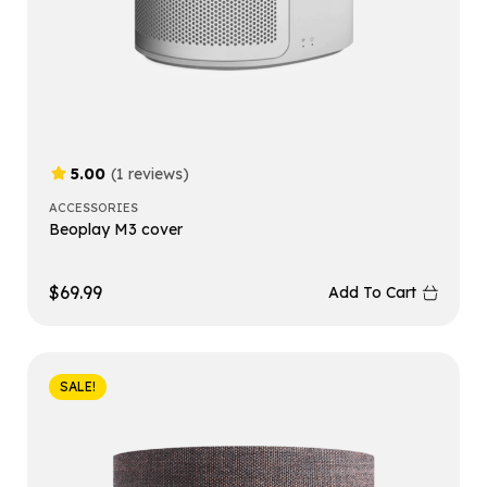
5.00
(1 reviews)
ACCESSORIES
Beoplay M3 cover
$
69.99
Add To Cart
SALE!