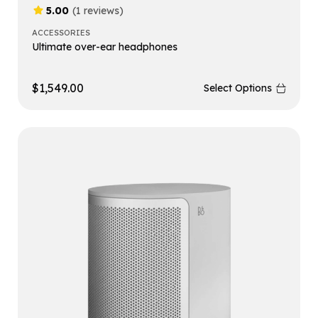
5.00
(1 reviews)
ACCESSORIES
Ultimate over-ear headphones
$
1,549.00
Select Options