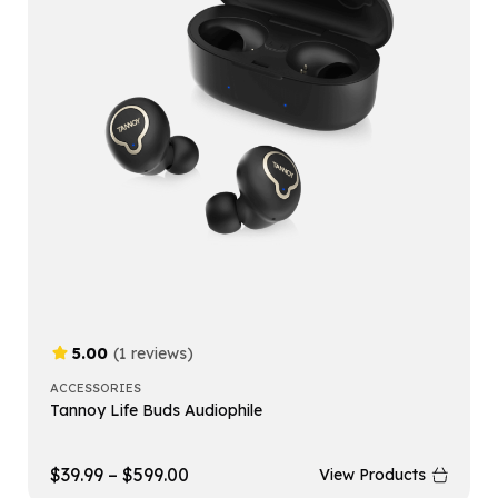
5.00
(1 reviews)
ACCESSORIES
Tannoy Life Buds Audiophile
$
39.99
–
$
599.00
View Products