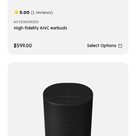
5.00
(1 reviews)
ACCESSORIES
High-fidelity ANC earbuds
$
599.00
Select Options