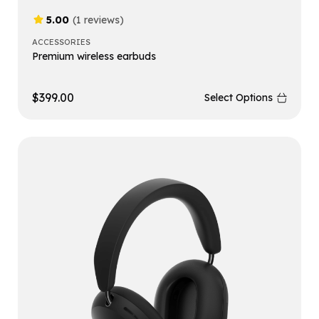
5.00
(1 reviews)
ACCESSORIES
Premium wireless earbuds
$
399.00
Select Options