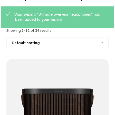
“Ultimate over-ear headphones” has
View Wishlist
been added to your wishlist
Showing 1–12 of 34 results
Default sorting