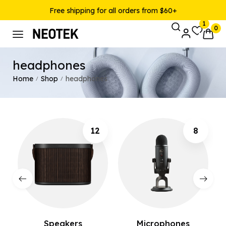
Free shipping for all orders from $60+
1
0
headphones
Home
Shop
headphones
/
/
12
8
Speakers
Microphones