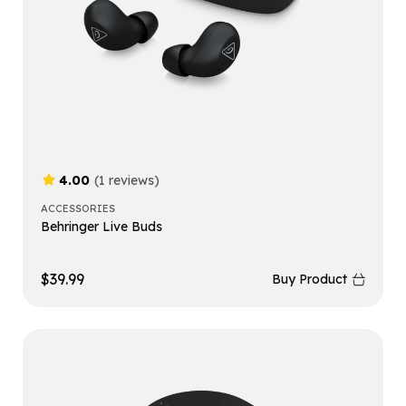
4.00
(1 reviews)
ACCESSORIES
Behringer Live Buds
$
39.99
Buy Product