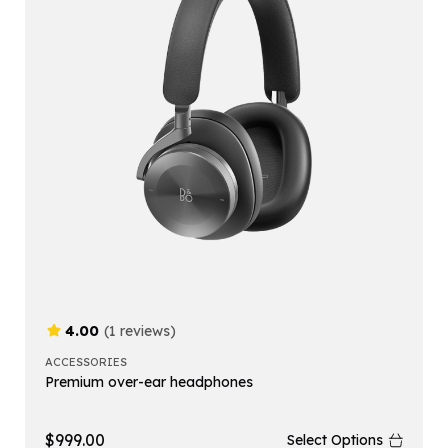
4.00
(1 reviews)
ACCESSORIES
Premium over-ear headphones
$
999.00
Select Options