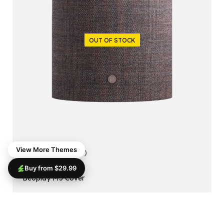
OUT OF STOCK
View More Themes
5.00
(1 reviews)
Buy from $29.99
ACCESSORIES
Beoplay M5 Cover
$
99.99
$
79.99
Read More