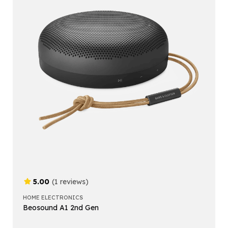
5.00
(1 reviews)
HOME ELECTRONICS
Beosound A1 2nd Gen