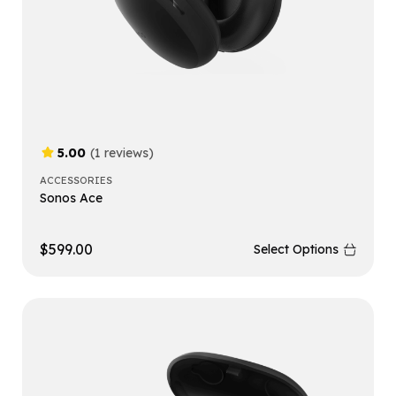
5.00
(1 reviews)
ACCESSORIES
Sonos Ace
$
599.00
Select Options