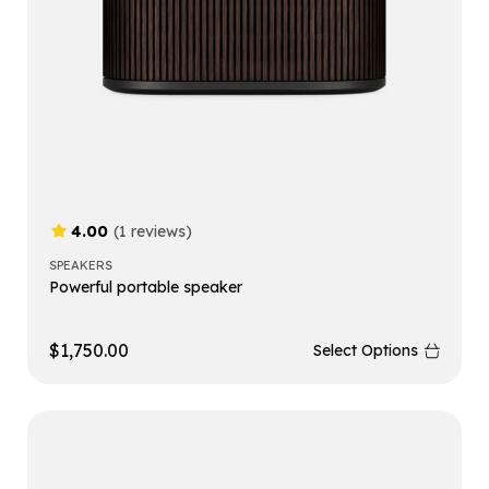
4.00
(1 reviews)
SPEAKERS
Powerful portable speaker
$
1,750.00
Select Options