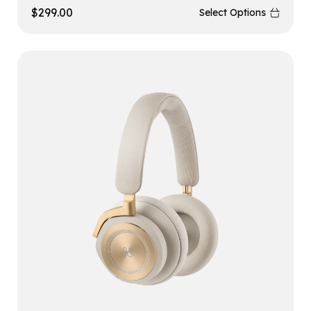
$
299.00
Select Options