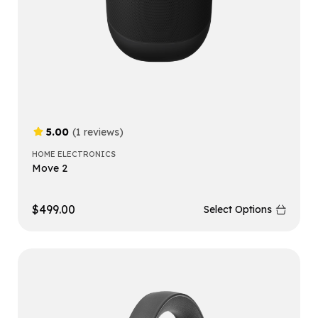
5.00
(1 reviews)
HOME ELECTRONICS
Move 2
$
499.00
Select Options