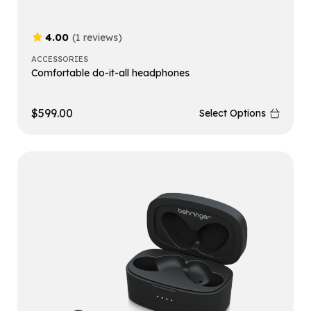
4.00
(1 reviews)
ACCESSORIES
Comfortable do-it-all headphones
$
599.00
Select Options