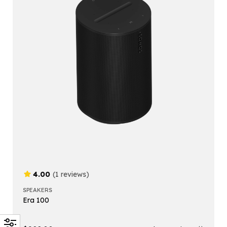
4.00
(1 reviews)
SPEAKERS
Era 100