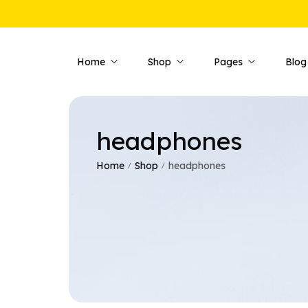
Home
Shop
Pages
Blog
headphones
Shop Pages
Product 
Shop — Fullwidth
Product —
Home
Shop
headphones
/
/
Shop — Style 01
Product —
Shop — Style 02
Product —
Shop — Style 03
Product —
Shop — Right Sidebar
Product —