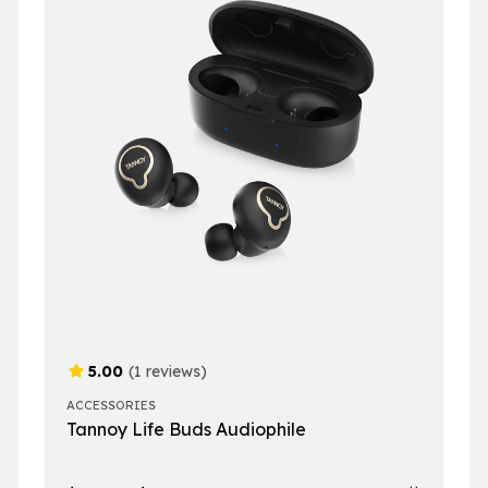
5.00
(1 reviews)
ACCESSORIES
Tannoy Life Buds Audiophile