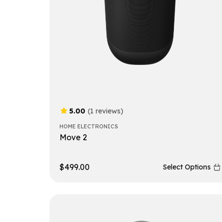
5.00
(1 reviews)
HOME ELECTRONICS
Move 2
$
499.00
Select Options