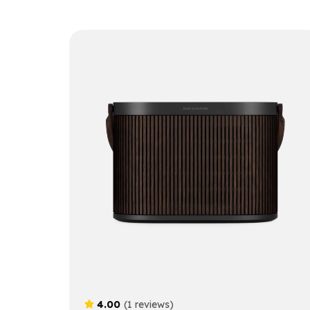
4.00
(1 reviews)