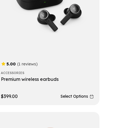
5.00
(1 reviews)
ACCESSORIES
Premium wireless earbuds
$
399.00
Select Options