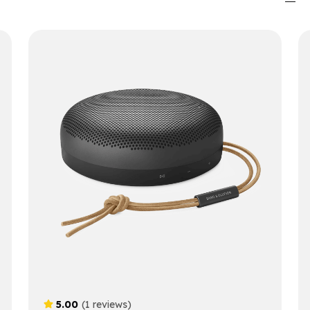
5.00
(1 reviews)