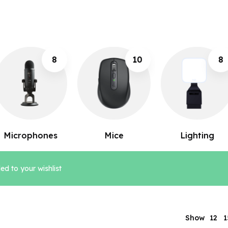
10
8
12
Mice
Lighting
Keyboards
d to your wishlist
12
Show
1