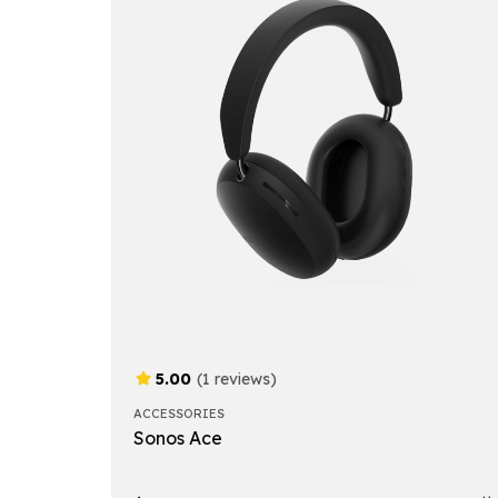
5.00
(1 reviews)
ACCESSORIES
Sonos Ace