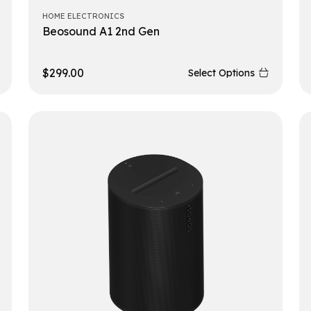
HOME ELECTRONICS
Beosound A1 2nd Gen
$
299.00
Select Options