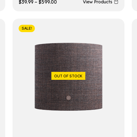
$
39.99
–
$
599.00
View Products
SALE!
OUT OF STOCK