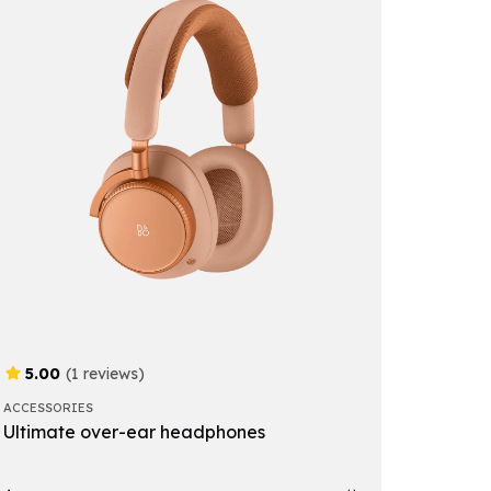
5.00
(1 reviews)
ACCESSORIES
Ultimate over-ear headphones