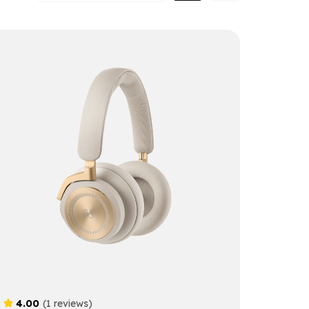
4.00
(1 reviews)