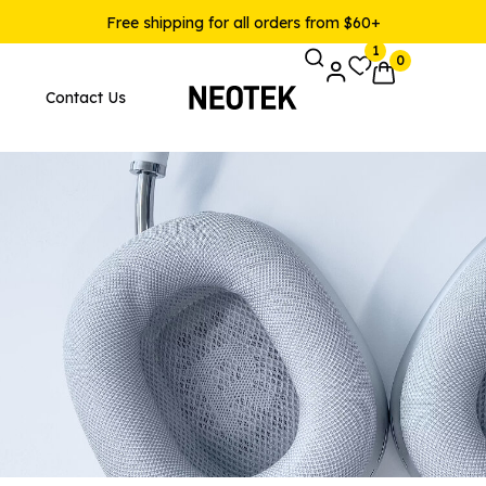
Free shipping for all orders from $60+
1
0
Contact Us
Pages
Product Layouts
 Layout v1
Product — Simple
 Layout v2
Product — Variable
 Layout v3
Product — Grouped
 Layout v4
Product — External / Affilia
 Layout v5
Product — Out of Stock