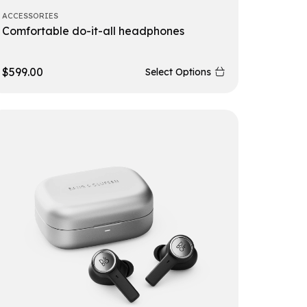
ACCESSORIES
Comfortable do-it-all headphones
$
599.00
Select Options