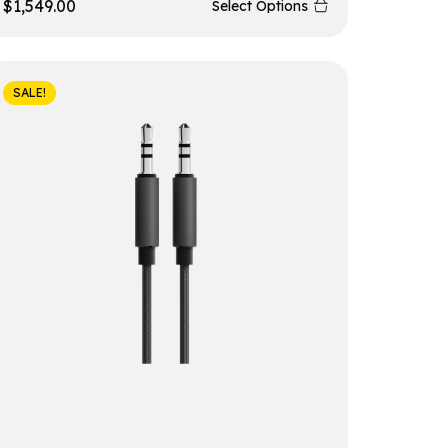
$
1,549.00
Select Options
SALE!