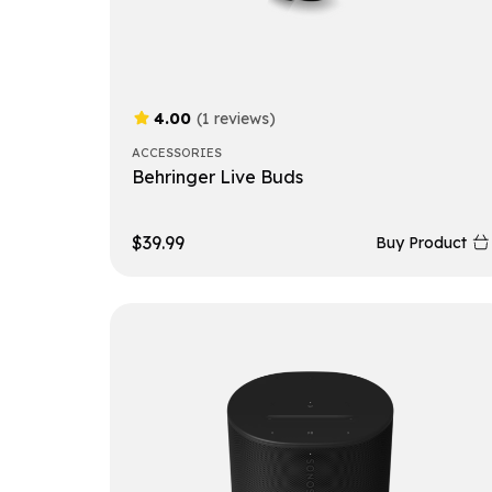
4.00
(1 reviews)
ACCESSORIES
Behringer Live Buds
$
39.99
Buy Product