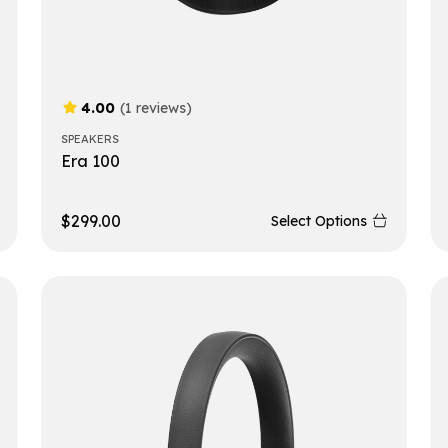
4.00
(1 reviews)
SPEAKERS
Era 100
$
299.00
Select Options