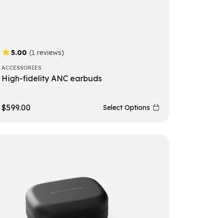
5.00
(1 reviews)
ACCESSORIES
High-fidelity ANC earbuds
$
599.00
Select Options