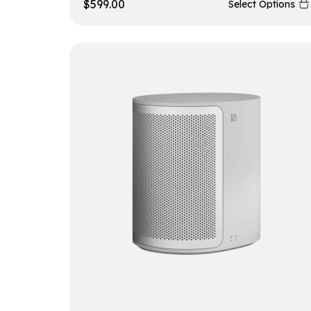
$
599.00
Select Options