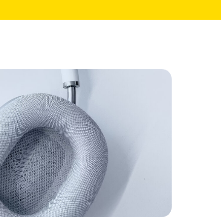
Core Pages
My Account
Shopping Cart
Checkout
te
Order Tracking
Wishlist