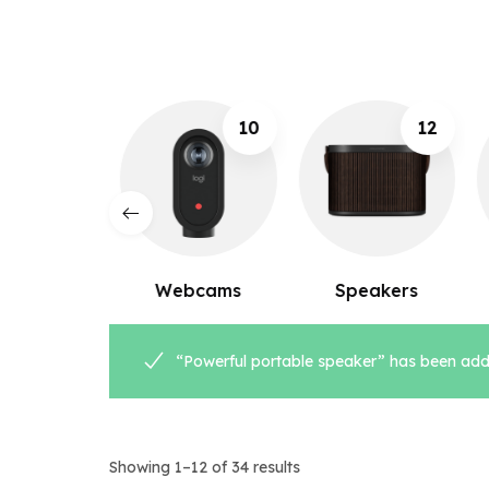
10
12
8
ebcams
Speakers
Microphones
“Powerful portable speaker” has been adde
Showing 1–12 of 34 results