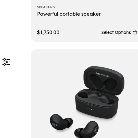
SPEAKERS
Powerful portable speaker
$
1,750.00
Select Options