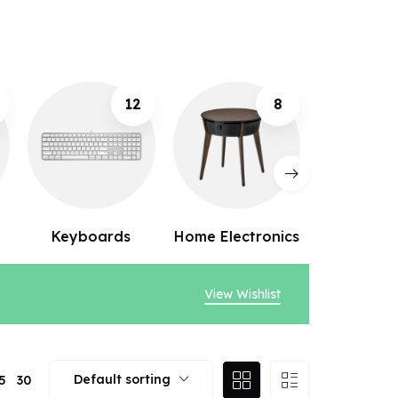
8
10
Home Electronics
Webcams
Speak
View Wishlist
Default sorting
5
30