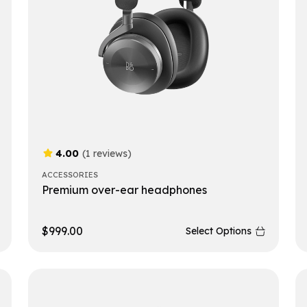
4.00
(1 reviews)
ACCESSORIES
Premium over-ear headphones
$
999.00
Select Options