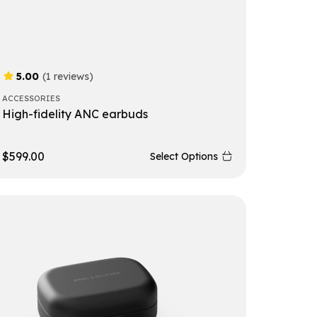
5.00
(1 reviews)
ACCESSORIES
High-fidelity ANC earbuds
$
599.00
Select Options