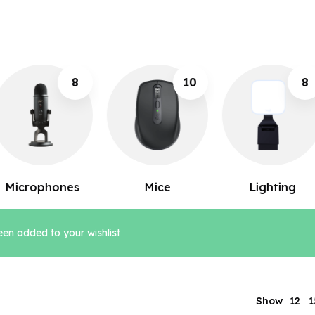
10
8
12
Mice
Lighting
Keyboards
en added to your wishlist
12
Show
1