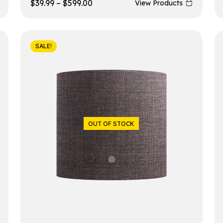
$
39.99
–
$
599.00
View Products
SALE!
OUT OF STOCK