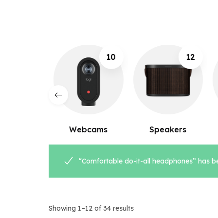
10
12
8
ebcams
Speakers
Microphones
“Comfortable do-it-all headphones” has be
Showing 1–12 of 34 results