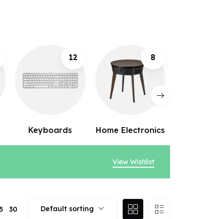
8
10
Home Electronics
Webcams
Speak
View Wishlist
Default sorting
5
30