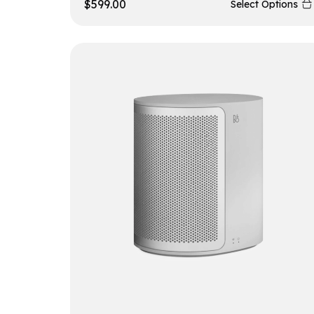
$
599.00
Select Options