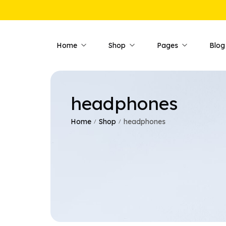
Home
Shop
Pages
Blog
headphones
Shop Pages
Product 
Shop — Fullwidth
Product —
Home
Shop
headphones
/
/
Shop — Style 01
Product —
Shop — Style 02
Product —
Shop — Style 03
Product —
Shop — Right Sidebar
Product —