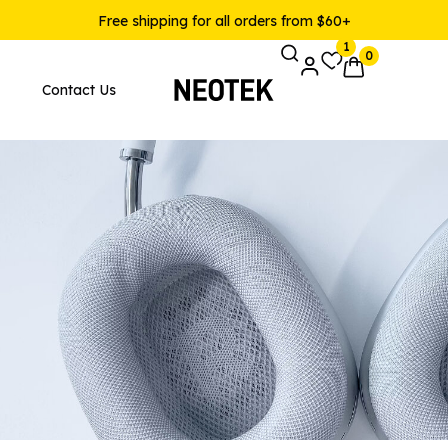
Free shipping for all orders from $60+
1
0
Contact Us
Pages
Product Layouts
 Layout v1
Product — Simple
 Layout v2
Product — Variable
 Layout v3
Product — Grouped
 Layout v4
Product — External / Affilia
 Layout v5
Product — Out of Stock