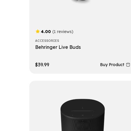
4.00
(1 reviews)
ACCESSORIES
Behringer Live Buds
$
39.99
Buy Product