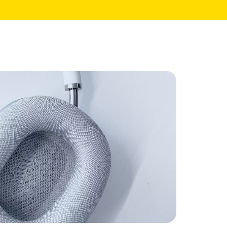
Core Pages
My Account
Shopping Cart
Checkout
te
Order Tracking
Wishlist