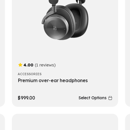
4.00
(1 reviews)
ACCESSORIES
Premium over-ear headphones
$
999.00
Select Options