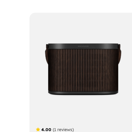
4.00
(1 reviews)