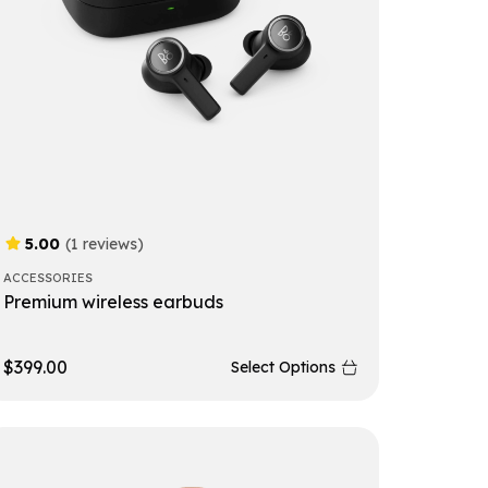
5.00
(1 reviews)
ACCESSORIES
Premium wireless earbuds
$
399.00
Select Options