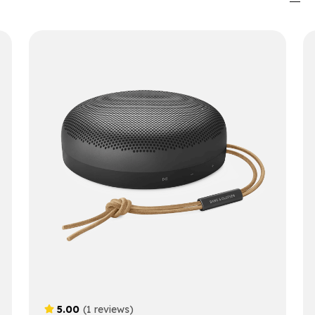
5.00
(1 reviews)