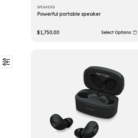
SPEAKERS
Powerful portable speaker
$
1,750.00
Select Options