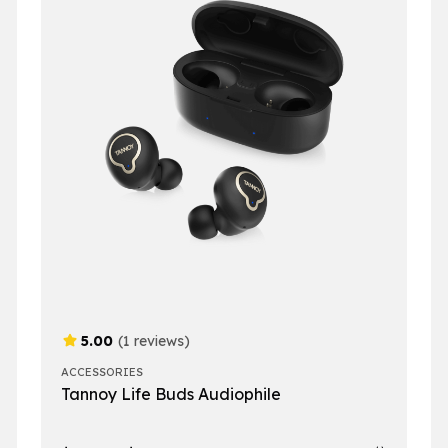
5.00
(1 reviews)
ACCESSORIES
Tannoy Life Buds Audiophile