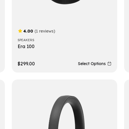
4.00
(1 reviews)
SPEAKERS
Era 100
$
299.00
Select Options