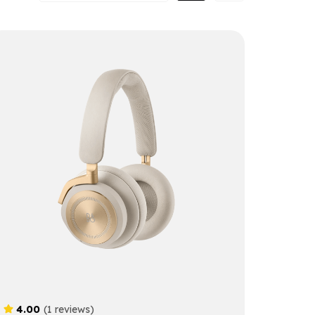
4.00
(1 reviews)