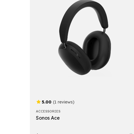
5.00
(1 reviews)
ACCESSORIES
Sonos Ace