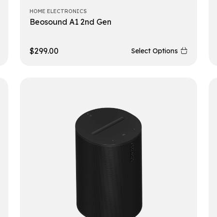
HOME ELECTRONICS
Beosound A1 2nd Gen
$
299.00
Select Options