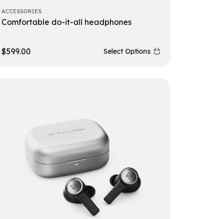
ACCESSORIES
Comfortable do-it-all headphones
$
599.00
Select Options