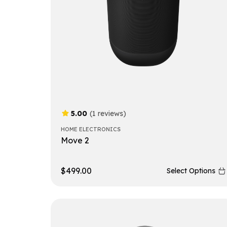
5.00
(1 reviews)
HOME ELECTRONICS
Move 2
$
499.00
Select Options