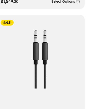
$
1,549.00
Select Options
SALE!