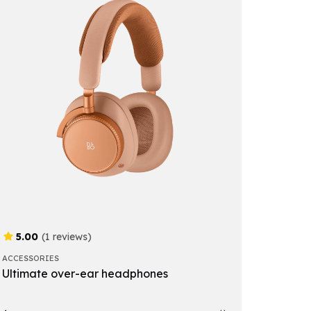
5.00
(1 reviews)
ACCESSORIES
Ultimate over-ear headphones